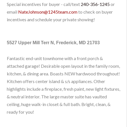
Special incentives for buyer - call/text
240-356-1245
or
email
NateJohnson@1245team.com
to check on buyer
incentives and schedule your private showing!
5527 Upper Mill Terr N, Frederick, MD 21703
Fantastic end-unit townhome with a front porch &
attached garage! Desirable open layout in the family room,
kitchen, & dining area. Boasts NEW hardwood throughout!
Kitchen offers center island & s/s appliances. Other
highlights include a fireplace, fresh paint, new light fixtures,
& neutral interior. The large master suite has vaulted
ceiling, huge walk-in closet & full bath. Bright, clean, &
ready for you!