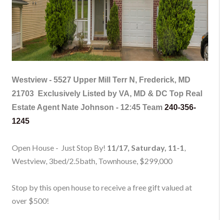
Westview -
5527 Upper Mill Terr N, Frederick, MD
21703
Exclusively Listed by VA, MD & DC Top Real
Estate Agent Nate Johnson - 12:45 Team
240-356-
1245
Open House - Just Stop By!
11/17, Saturday, 11-1
,
Westview, 3bed/2.5bath, Townhouse
, $299,000
Stop by this open house to receive a free gift valued at
over $500!