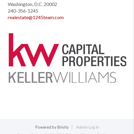
Washington, D.C. 20002
240-356-1245
realestate@1245team.com
Powered by
Brivity
Admin Log In