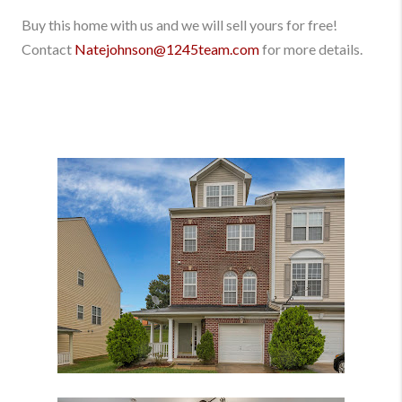
Buy this home with us and we will sell yours for free!
Contact
Natejohnson@1245team.com
for more details.