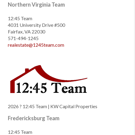
Northern Virginia Team
12:45 Team
4031 University Drive #500
Fairfax, VA 22030
571-494-1245
realestate@1245team.com
2026
? 12:45 Team | KW Capital Properties
Fredericksburg Team
12:45 Team