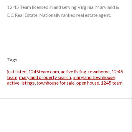
12:45 Team licensed in and serving Virginia, Maryland &
DC Real Estate. Nationally ranked real estate agent.
Tags
just listed
,
1245team.com
,
active listing
,
townhome
,
12:45
team
,
maryland property search
,
maryland townhouse
,
active listings
,
townhouse for sale
,
open house
,
1245 team