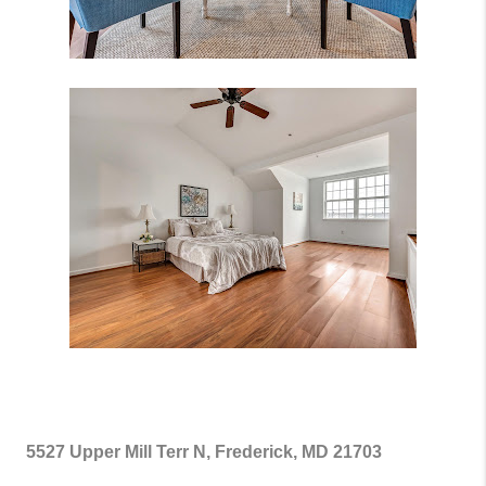
5527 Upper Mill Terr N, Frederick, MD 21703