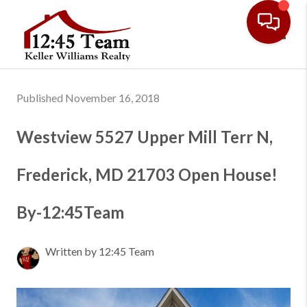
Toggl
Published November 16, 2018
Westview 5527 Upper Mill Terr N,
Frederick, MD 21703 Open House!
By-12:45Team
Written by 12:45 Team