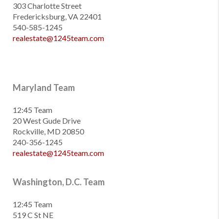
303 Charlotte Street
Fredericksburg, VA 22401
540-585-1245
realestate@1245team.com
Maryland Team
12:45 Team
20 West Gude Drive
Rockville, MD 20850
240-356-1245
realestate@1245team.com
Washington, D.C. Team
12:45 Team
519 C St NE