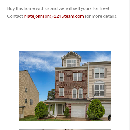
Buy this home with us and we will sell yours for free!
Contact
Natejohnson@1245team.com
for more details.