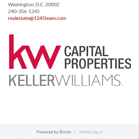
Washington, D.C. 20002
240-356-1245
realestate@1245team.com
Powered by
Brivity
Admin Log In