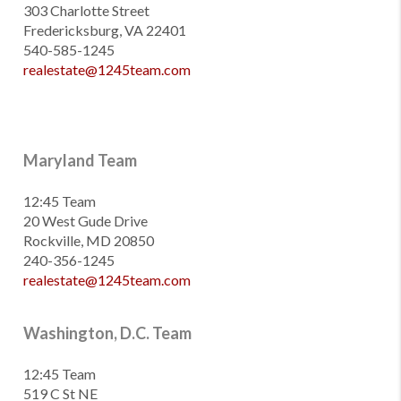
303 Charlotte Street
Fredericksburg, VA 22401
540-585-1245
realestate@1245team.com
Maryland Team
12:45 Team
20 West Gude Drive
Rockville, MD 20850
240-356-1245
realestate@1245team.com
Washington, D.C. Team
12:45 Team
519 C St NE