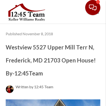
Toggl
Published November 8, 2018
Westview 5527 Upper Mill Terr N,
Frederick, MD 21703 Open House!
By-12:45Team
Written by 12:45 Team