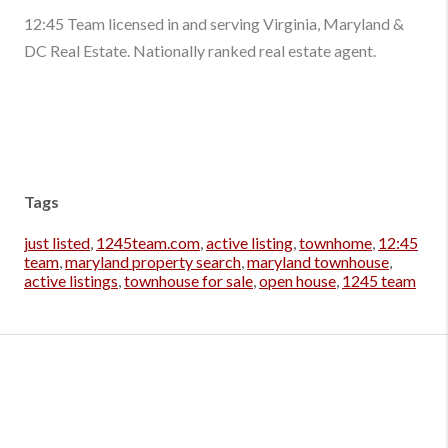
12:45 Team licensed in and serving Virginia, Maryland &
DC Real Estate. Nationally ranked real estate agent.
Tags
just listed
,
1245team.com
,
active listing
,
townhome
,
12:45
team
,
maryland property search
,
maryland townhouse
,
active listings
,
townhouse for sale
,
open house
,
1245 team