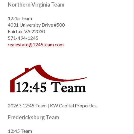
Northern Virginia Team
12:45 Team
4031 University Drive #500
Fairfax, VA 22030
571-494-1245
realestate@1245team.com
2026
? 12:45 Team | KW Capital Properties
Fredericksburg Team
12:45 Team