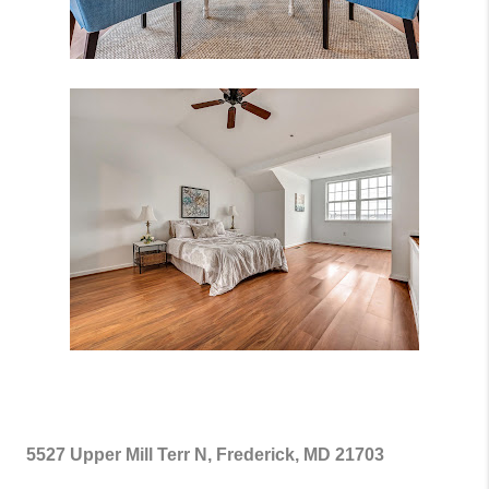
5527 Upper Mill Terr N, Frederick, MD 21703