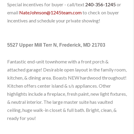
Special incentives for buyer - call/text
240-356-1245
or
email
NateJohnson@1245team.com
to check on buyer
incentives and schedule your private showing!
5527 Upper Mill Terr N, Frederick, MD 21703
Fantastic end-unit townhome with a front porch &
attached garage! Desirable open layout in the family room,
kitchen, & dining area. Boasts NEW hardwood throughout!
Kitchen offers center island & s/s appliances. Other
highlights include a fireplace, fresh paint, new light fixtures,
& neutral interior. The large master suite has vaulted
ceiling, huge walk-in closet & full bath. Bright, clean, &
ready for you!