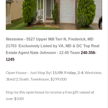
Westview -
5527 Upper Mill Terr N, Frederick, MD
21703
Exclusively Listed by VA, MD & DC Top Real
Estate Agent Nate Johnson - 12:45 Team
240-356-
1245
Open House - Just Stop By!
11/09, Friday, 2-4
, Westview,
3bed/2.5bath, Townhouse
, $299,000
Stop by this open house to receive a free gift valued at
over $500!