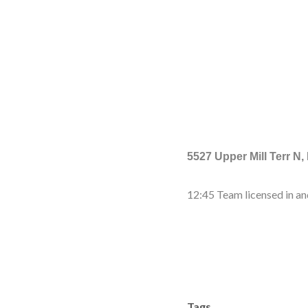
5527 Upper Mill Terr N,
12:45 Team licensed in an
Tags