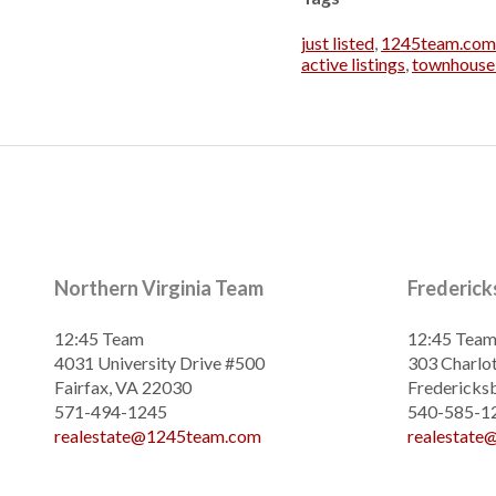
just listed
,
1245team.com
active listings
,
townhouse 
Northern Virginia Team
Frederic
12:45 Team
12:45 Tea
4031 University Drive #500
303 Charlot
Fairfax, VA 22030
Fredericks
571-494-1245
540-585-1
realestate@1245team.com
realestat