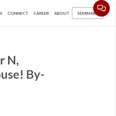
S
CONNECT
CAREER
ABOUT
SEMINARS
r N,
use! By-