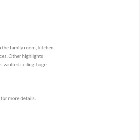
 the family room, kitchen,
es. Other highlights
as vaulted ceiling, huge
for more details.