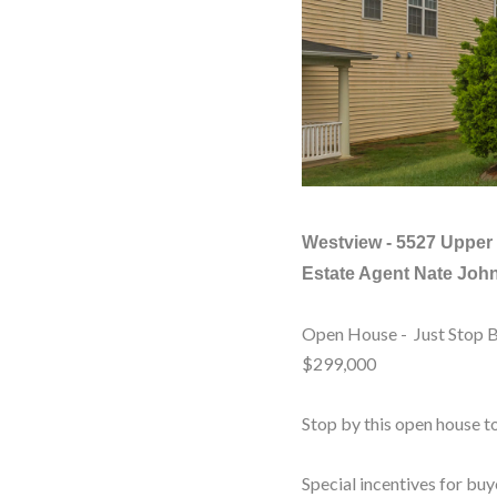
Westview -
5527 Upper 
Estate Agent Nate Joh
Open House - Just Stop 
$299,000
Stop by this open house to
Special incentives for buy