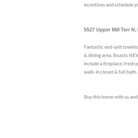
incentives and schedule y
5527 Upper Mill Terr N,
Fantastic end-unit townho
& dining area. Boasts NEW
include a fireplace, fresh 
walk-in closet & full bath.
Buy this home with us and 