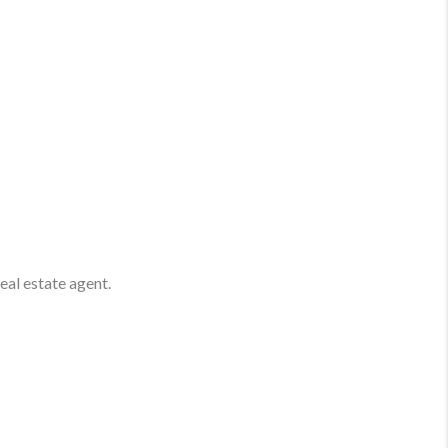
real estate agent.