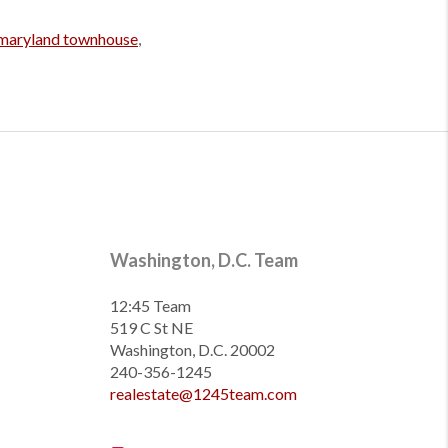
maryland townhouse
,
Washington, D.C. Team
12:45 Team
519 C St NE
Washington, D.C. 20002
240-356-1245
realestate@1245team.com