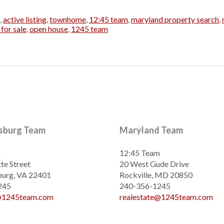
,
active listing
,
townhome
,
12:45 team
,
maryland property search
,
for sale
,
open house
,
1245 team
ksburg Team
Maryland Team
m
12:45 Team
te Street
20 West Gude Drive
burg, VA 22401
Rockville, MD 20850
245
240-356-1245
e@1245team.com
realestate@1245team.com