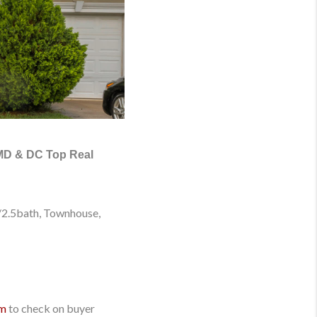
 MD & DC Top Real
/2.5bath, Townhouse
,
om
to check on buyer