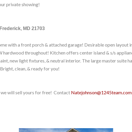
our private showing!
 Frederick, MD 21703
me with a front porch & attached garage! Desirable open layout in
 hardwood throughout! Kitchen offers center island & s/s applianc
paint, new light fixtures, & neutral interior. The large master suite h
 Bright, clean, & ready for you!
we will sell yours for free! Contact
Natejohnson@1245team.com