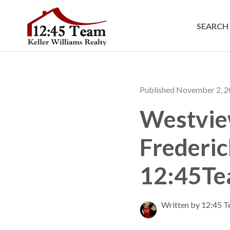
SEARCH 
Published November 2, 
Westview
Frederi
12:45T
Written by 12:45 