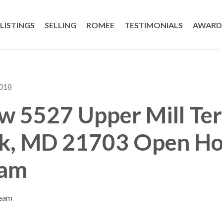
LISTINGS
SELLING
ROMEE
TESTIMONIALS
AWARD
2018
 5527 Upper Mill Ter
ck, MD 21703 Open Ho
eam
Team