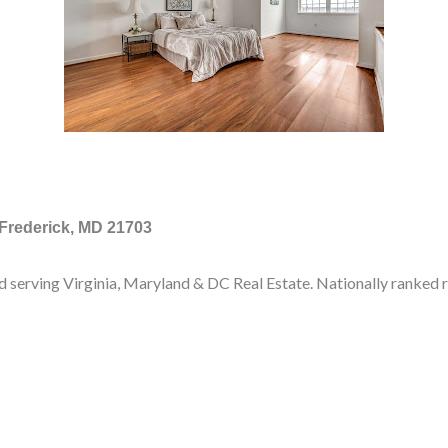
 Frederick, MD 21703
d serving Virginia, Maryland & DC Real Estate. Nationally ranked 