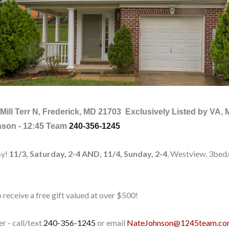
Mill Terr N, Frederick, MD 21703
Exclusively Listed by VA,
nson - 12:45 Team
240-356-1245
By!
11/3, Saturday, 2-4 AND, 11/4, Sunday, 2-4
, Westview, 3bed
 receive a free gift valued at over $500!
er - call/text
240-356-1245
or email
NateJohnson@1245team.c