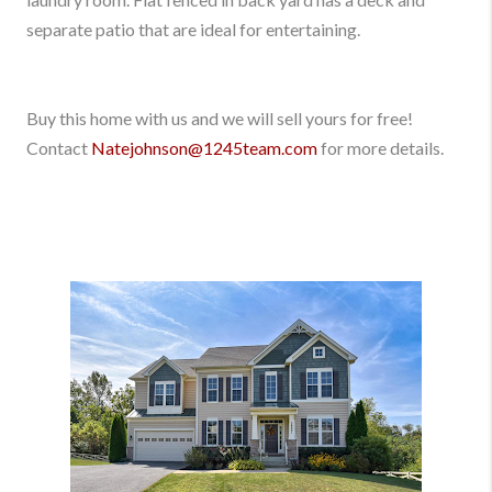
separate patio that are ideal for entertaining.
Buy this home with us and we will sell yours for free!
Contact
Natejohnson@1245team.com
for more details.