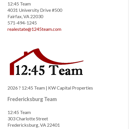
12:45 Team
4031 University Drive #500
Fairfax, VA 22030
571-494-1245
realestate@1245team.com
2026
? 12:45 Team | KW Capital Properties
Fredericksburg Team
12:45 Team
303 Charlotte Street
Fredericksburg, VA 22401