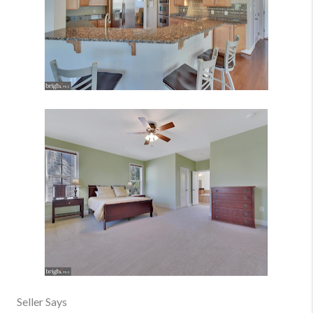
Seller Says