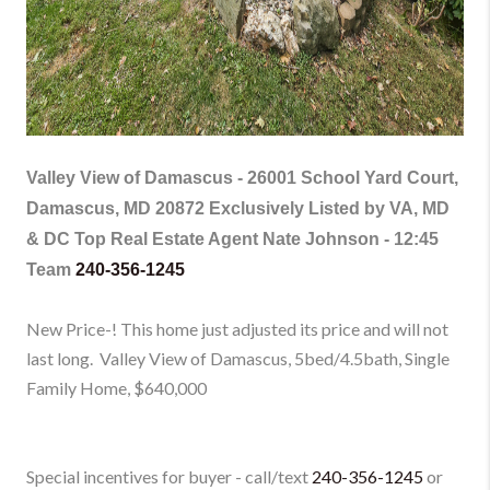
Valley View of Damascus -
26001 School Yard Court,
Damascus, MD 20872 Exclusively Listed by VA, MD
& DC Top Real Estate Agent Nate Johnson - 12:45
Team
240-356-1245
New Price-! This home just adjusted its price and will not
last long. Valley View of Damascus, 5bed/4.5bath, Single
Family Home
, $640,000
Special incentives for buyer - call/text
240-356-1245
or