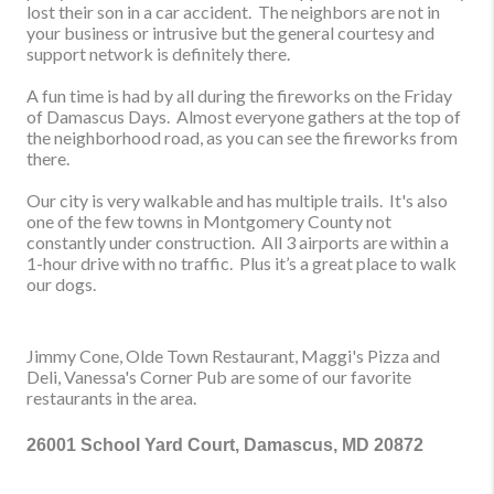
lost their son in a car accident. The neighbors are not in
your business or intrusive but the general courtesy and
support network is definitely there.
A fun time is had by all during the fireworks on the Friday
of Damascus Days. Almost everyone gathers at the top of
the neighborhood road, as you can see the fireworks from
there.
Our city is
very walkable and has multiple trails. It's also
one of the few towns in Montgomery County not
constantly under construction. All 3 airports are within a
1-hour drive with no traffic.
Plus it’s a great place to w
alk
our dogs.
Jimmy Cone, Olde Town Restaurant, Maggi's Pizza and
Deli, Vanessa's Corner Pub are some of our favorite
restaurants in the area.
26001 School Yard Court, Damascus, MD 20872