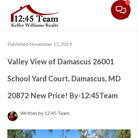
Toggl
Published November 15, 2019
Valley View of Damascus 26001
School Yard Court, Damascus, MD
20872 New Price! By-12:45Team
Written by 12:45 Team