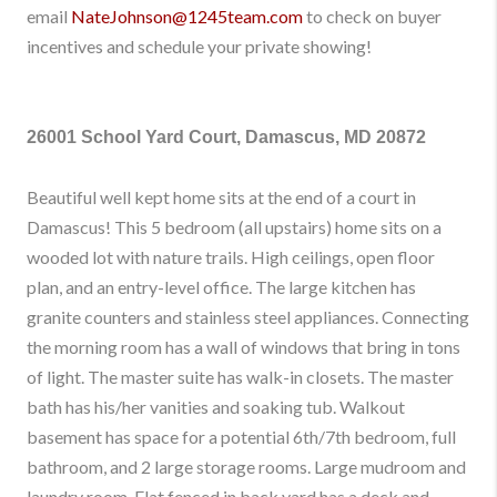
email
NateJohnson@1245team.com
to check on buyer
incentives and schedule your private showing!
26001 School Yard Court, Damascus, MD 20872
Beautiful well kept home sits at the end of a court in
Damascus! This 5 bedroom (all upstairs) home sits on a
wooded lot with nature trails. High ceilings, open floor
plan, and an entry-level office. The large kitchen has
granite counters and stainless steel appliances. Connecting
the morning room has a wall of windows that bring in tons
of light. The master suite has walk-in closets. The master
bath has his/her vanities and soaking tub. Walkout
basement has space for a potential 6th/7th bedroom, full
bathroom, and 2 large storage rooms. Large mudroom and
laundry room. Flat fenced in back yard has a deck and