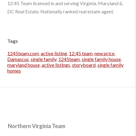
12:45 Team licensed in and serving Virginia, Maryland &
DC Real Estate. Nationally ranked real estate agent.
Tags
1245team.com
,
active listing
,
12:45 team
,
new price
,
Damascus
,
single family
,
1245team
,
single family house
,
maryland house
,
active listings
,
storyboard
,
single family
homes
Northern Virginia Team