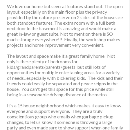
We love our home but several features stand out.
The open
layout, especially on the main floor plus the privacy
provided by the nature preserve on 2 sides of the house are
both standout features. The extra room with a full bath
next door in the basement is amazing and would make a
great in-law or guest suite. Not to mention there is SO
much storage everywhere!!! Finally, the workshop makes
projects and home improvement very convenient.
The layout and space make it a great family home. Not
only is there plenty of bedrooms for
kids/grandparents/parents/guests, but still lots of
opportunities for multiple entertaining areas for a variety
of needs...especially with bickering kids. The kids and their
friends could easily be separated and peace reigns in the
house. You can't get this space for this price while still
being in a reasonable driving distance of the metro.
It's a 15 house neighborhood which makes it easy to know
everyone and support everyone. They are a truly
conscientious group who emails when garbage pickup
changes, to let us know if someone is throwing a large
party and even made sure to show support when one family