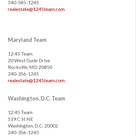
540-585-1245
realestate@1245team.com
Maryland Team
12:45 Team
20 West Gude Drive
Rockville, MD 20850
240-356-1245
realestate@1245team.com
Washington, D.C. Team
12:45 Team
519 C St NE
Washington, D.C. 20002
240-356-1245