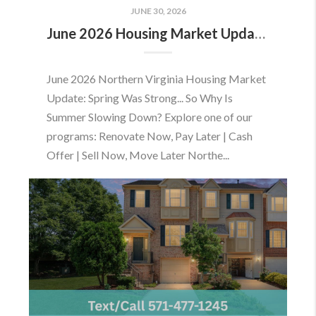
JUNE 30, 2026
June 2026 Housing Market Update: Should You Buy or Sell Before the Market Changes?
June 2026 Northern Virginia Housing Market
Update: Spring Was Strong... So Why Is
Summer Slowing Down? Explore one of our
programs: Renovate Now, Pay Later | Cash
Offer | Sell Now, Move Later Northe...