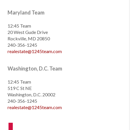
Maryland Team
12:45 Team
20 West Gude Drive
Rockville, MD 20850
240-356-1245
realestate@1245team.com
Washington, D.C. Team
12:45 Team
519 C St NE
Washington, D.C. 20002
240-356-1245
realestate@1245team.com