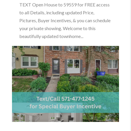
TEXT Open House to 59559 for FREE access
to all Details, including updated Price,
Pictures, Buyer Incentives, & you can schedule
your private showing. Welcome to this
beautifully updated townhome...