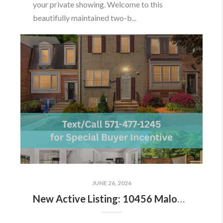
your private showing. Welcome to this
beautifully maintained two-b...
JUNE 26, 2026
New Active Listing: 10456 Malone Ct, Fairfax, VA 22032