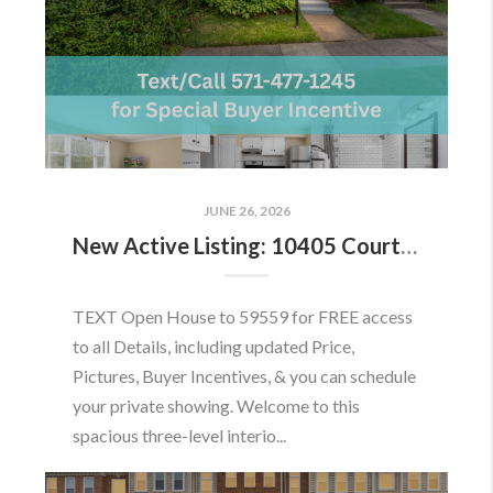
JUNE 26, 2026
New Active Listing: 10405 Courthouse Dr, Fairfax, VA 22030
TEXT Open House to 59559 for FREE access
to all Details, including updated Price,
Pictures, Buyer Incentives, & you can schedule
your private showing. Welcome to this
spacious three-level interio...