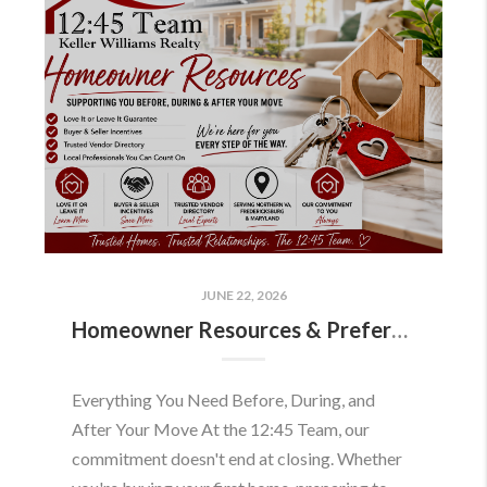
JUNE 22, 2026
Homeowner Resources & Preferred Partners
Everything You Need Before, During, and
After Your Move At the 12:45 Team, our
commitment doesn't end at closing. Whether