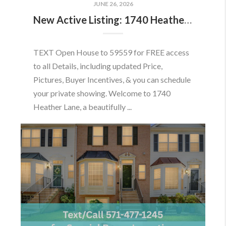
JUNE 26, 2026
New Active Listing: 1740 Heather Ln, Frederick, MD 21702
TEXT Open House to 59559 for FREE access
to all Details, including updated Price,
Pictures, Buyer Incentives, & you can schedule
your private showing. Welcome to 1740
Heather Lane, a beautifully ...