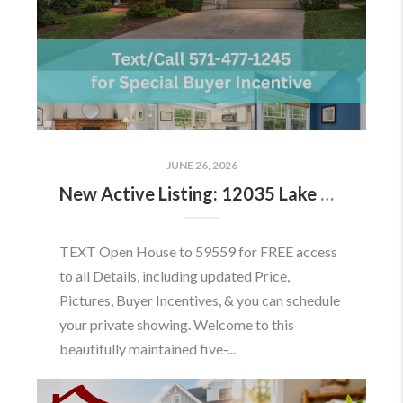
JUNE 26, 2026
New Active Listing: 12035 Lake Newport Rd, Reston, VA 20194
TEXT Open House to 59559 for FREE access
to all Details, including updated Price,
Pictures, Buyer Incentives, & you can schedule
your private showing. Welcome to this
beautifully maintained five-...