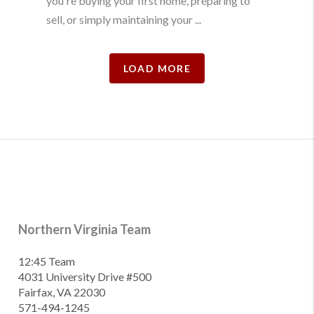
you're buying your first home, preparing to
sell, or simply maintaining your ...
LOAD MORE
Northern Virginia Team
12:45 Team
4031 University Drive #500
Fairfax, VA 22030
571-494-1245