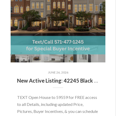
JUNE 26, 2026
New Active Listing: 42245 Black Rock Ter, Aldie, VA 20105
TEXT Open House to 59559 for FREE access
to all Details, including updated Price,
Pictures, Buyer Incentives, & you can schedule