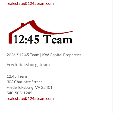
realestate@1245team.com
2026
? 12:45 Team | KW Capital Properties
Fredericksburg Team
12:45 Team
303 Charlotte Street
Fredericksburg, VA 22401
540-585-1245
realestate@1245team.com