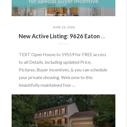
JUNE 26, 2026
New Active Listing: 9626 Eaton Woods Pl, Lorton, VA 22079
TEXT Open House to 59559 for FREE access
to all Details, including updated Price,
Pictures, Buyer Incentives, & you can schedule
your private showing. Welcome to this
beautifully maintained four-...