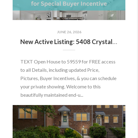
JUNE 26, 2026
New Active Listing: 5408 Crystalford Ln, Centreville, VA 20120
TEXT Open House to 59559 for FREE access
to all Details, including updated Price,
Pictures, Buyer Incentives, & you can schedule
your private showing. Welcome to this
beautifully maintained end-u...