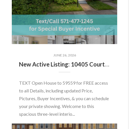
JUNE 26, 2026
New Active Listing: 10405 Courthouse Dr, Fairfax, VA 22030
TEXT Open House to 59559 for FREE access
to all Details, including updated Price,
Pictures, Buyer Incentives, & you can schedule
your private showing. Welcome to this
spacious three-level interio...