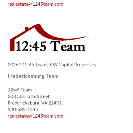
realestate@1245team.com
2026
? 12:45 Team | KW Capital Properties
Fredericksburg Team
12:45 Team
303 Charlotte Street
Fredericksburg, VA 22401
540-585-1245
realestate@1245team.com