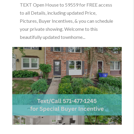
TEXT Open House to 59559 for FREE access
to all Details, including updated Price,
Pictures, Buyer Incentives, & you can schedule
your private showing. Welcome to this
beautifully updated townhome...