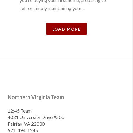
you're buying your first home, preparing to
sell, or simply maintaining your ...
LOAD MORE
Northern Virginia Team
12:45 Team
4031 University Drive #500
Fairfax, VA 22030
571-494-1245