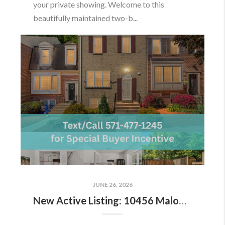
your private showing. Welcome to this
beautifully maintained two-b...
JUNE 26, 2026
New Active Listing: 10456 Malone Ct, Fairfax, VA 22032