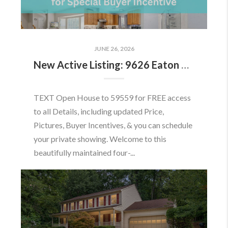
JUNE 26, 2026
New Active Listing: 9626 Eaton Woods Pl, Lorton, VA 22079
TEXT Open House to 59559 for FREE access
to all Details, including updated Price,
Pictures, Buyer Incentives, & you can schedule
your private showing. Welcome to this
beautifully maintained four-...