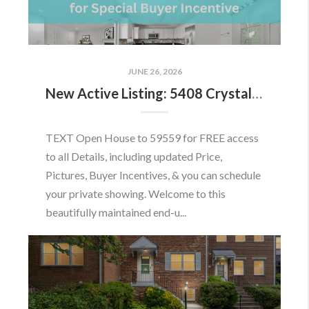
JUNE 26, 2026
New Active Listing: 5408 Crystalford Ln, Centreville, VA 20120
TEXT Open House to 59559 for FREE access
to all Details, including updated Price,
Pictures, Buyer Incentives, & you can schedule
your private showing. Welcome to this
beautifully maintained end-u...