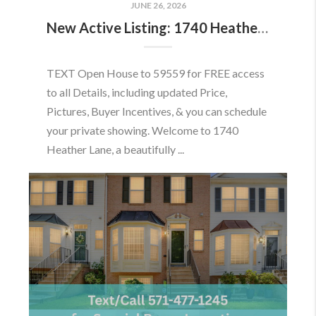
JUNE 26, 2026
New Active Listing: 1740 Heather Ln, Frederick, MD 21702
TEXT Open House to 59559 for FREE access
to all Details, including updated Price,
Pictures, Buyer Incentives, & you can schedule
your private showing. Welcome to 1740
Heather Lane, a beautifully ...