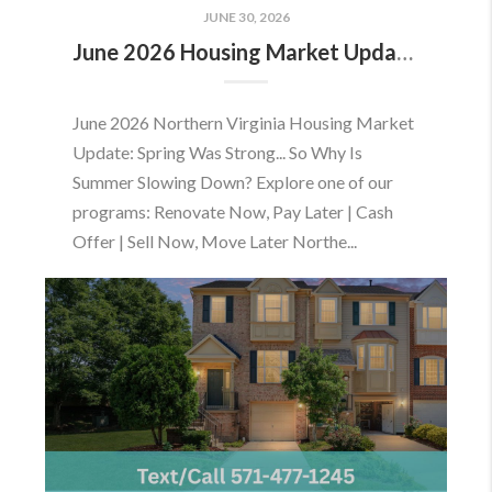
JUNE 30, 2026
June 2026 Housing Market Update: Should You Buy or Sell Before the Market Changes?
June 2026 Northern Virginia Housing Market
Update: Spring Was Strong... So Why Is
Summer Slowing Down? Explore one of our
programs: Renovate Now, Pay Later | Cash
Offer | Sell Now, Move Later Northe...