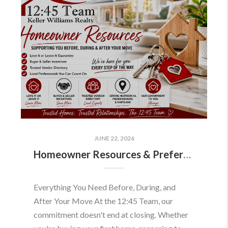
JUNE 22, 2026
Homeowner Resources & Preferred Partners
Everything You Need Before, During, and
After Your Move At the 12:45 Team, our
commitment doesn't end at closing. Whether