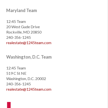
Maryland Team
12:45 Team
20 West Gude Drive
Rockville, MD 20850
240-356-1245
realestate@1245team.com
Washington, D.C. Team
12:45 Team
519 C St NE
Washington, D.C. 20002
240-356-1245
realestate@1245team.com