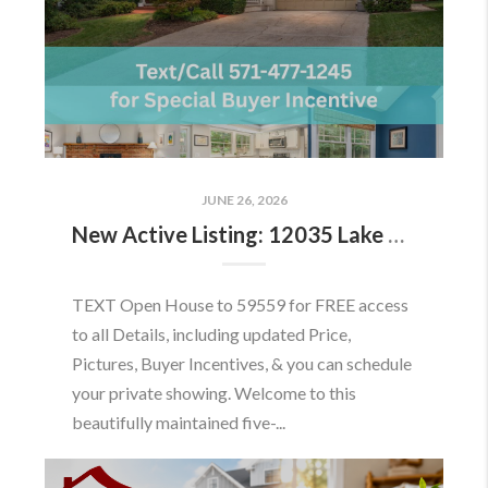
JUNE 26, 2026
New Active Listing: 12035 Lake Newport Rd, Reston, VA 20194
TEXT Open House to 59559 for FREE access
to all Details, including updated Price,
Pictures, Buyer Incentives, & you can schedule
your private showing. Welcome to this
beautifully maintained five-...