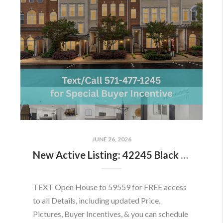
JUNE 26, 2026
New Active Listing: 42245 Black Rock Ter, Aldie, VA 20105
TEXT Open House to 59559 for FREE access
to all Details, including updated Price,
Pictures, Buyer Incentives, & you can schedule