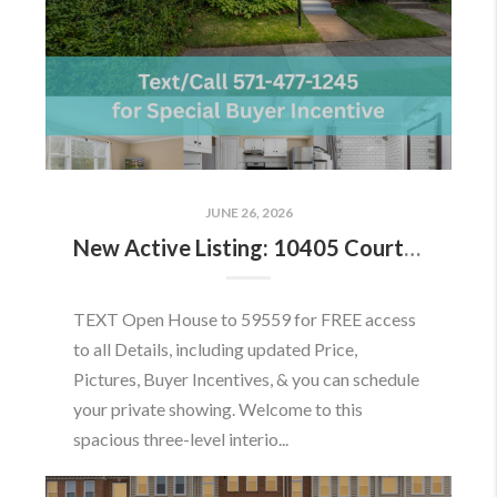
JUNE 26, 2026
New Active Listing: 10405 Courthouse Dr, Fairfax, VA 22030
TEXT Open House to 59559 for FREE access
to all Details, including updated Price,
Pictures, Buyer Incentives, & you can schedule
your private showing. Welcome to this
spacious three-level interio...