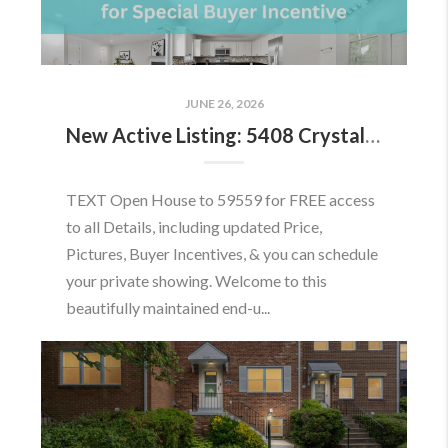
JUNE 26, 2026
New Active Listing: 5408 Crystalford Ln, Centreville, VA 20120
TEXT Open House to 59559 for FREE access
to all Details, including updated Price,
Pictures, Buyer Incentives, & you can schedule
your private showing. Welcome to this
beautifully maintained end-u...