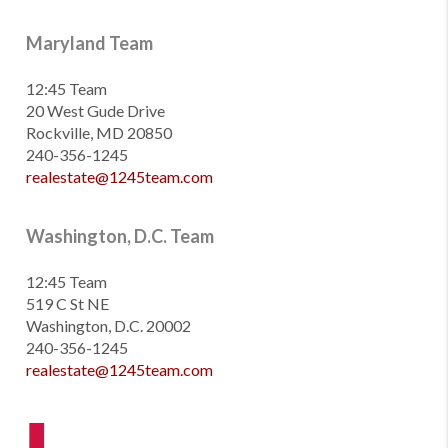
Maryland Team
12:45 Team
20 West Gude Drive
Rockville, MD 20850
240-356-1245
realestate@1245team.com
Washington, D.C. Team
12:45 Team
519 C St NE
Washington, D.C. 20002
240-356-1245
realestate@1245team.com