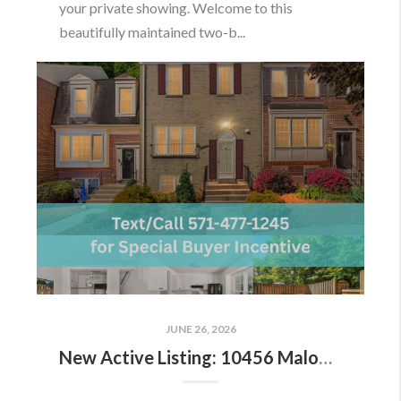
your private showing. Welcome to this
beautifully maintained two-b...
JUNE 26, 2026
New Active Listing: 10456 Malone Ct, Fairfax, VA 22032