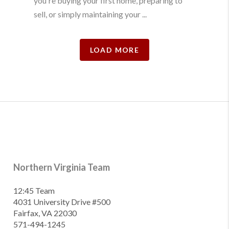
you're buying your first home, preparing to
sell, or simply maintaining your ...
LOAD MORE
Northern Virginia Team
12:45 Team
4031 University Drive #500
Fairfax, VA 22030
571-494-1245