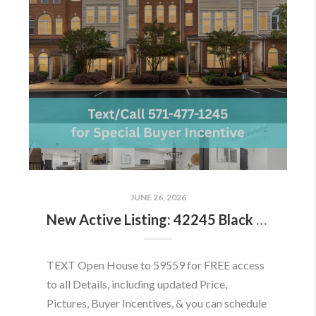
JUNE 26, 2026
New Active Listing: 42245 Black Rock Ter, Aldie, VA 20105
TEXT Open House to 59559 for FREE access
to all Details, including updated Price,
Pictures, Buyer Incentives, & you can schedule