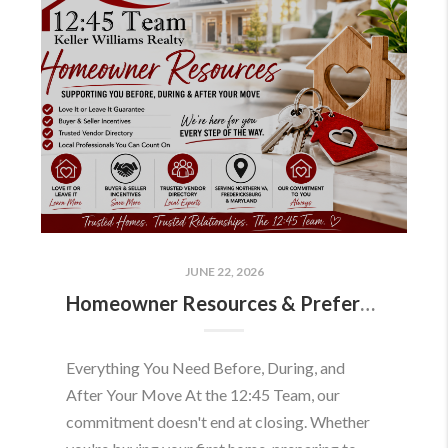
JUNE 22, 2026
Homeowner Resources & Preferred Partners
Everything You Need Before, During, and
After Your Move At the 12:45 Team, our
commitment doesn't end at closing. Whether