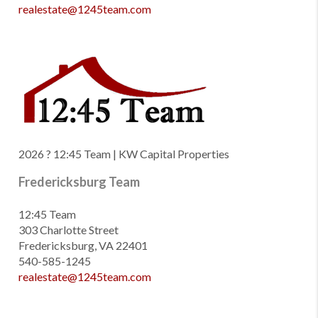
realestate@1245team.com
2026
? 12:45 Team | KW Capital Properties
Fredericksburg Team
12:45 Team
303 Charlotte Street
Fredericksburg, VA 22401
540-585-1245
realestate@1245team.com