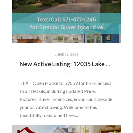
JUNE 26, 2026
New Active Listing: 12035 Lake Newport Rd, Reston, VA 20194
TEXT Open House to 59559 for FREE access
to all Details, including updated Price,
Pictures, Buyer Incentives, & you can schedule
your private showing. Welcome to this
beautifully maintained five-...