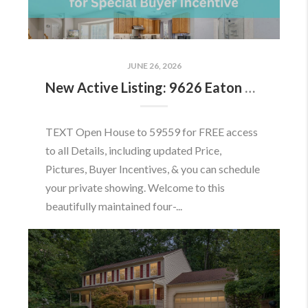
JUNE 26, 2026
New Active Listing: 9626 Eaton Woods Pl, Lorton, VA 22079
TEXT Open House to 59559 for FREE access
to all Details, including updated Price,
Pictures, Buyer Incentives, & you can schedule
your private showing. Welcome to this
beautifully maintained four-...