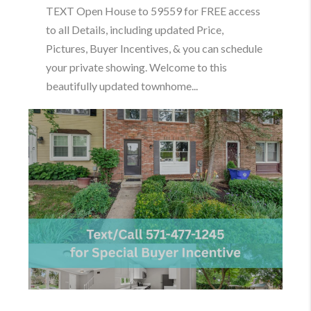
TEXT Open House to 59559 for FREE access
to all Details, including updated Price,
Pictures, Buyer Incentives, & you can schedule
your private showing. Welcome to this
beautifully updated townhome...