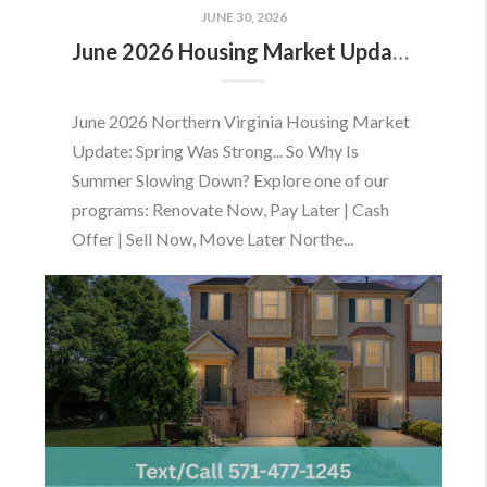
JUNE 30, 2026
June 2026 Housing Market Update: Should You Buy or Sell Before the Market Changes?
June 2026 Northern Virginia Housing Market
Update: Spring Was Strong... So Why Is
Summer Slowing Down? Explore one of our
programs: Renovate Now, Pay Later | Cash
Offer | Sell Now, Move Later Northe...