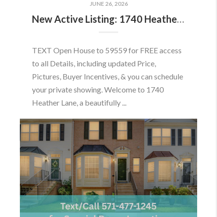
JUNE 26, 2026
New Active Listing: 1740 Heather Ln, Frederick, MD 21702
TEXT Open House to 59559 for FREE access
to all Details, including updated Price,
Pictures, Buyer Incentives, & you can schedule
your private showing. Welcome to 1740
Heather Lane, a beautifully ...