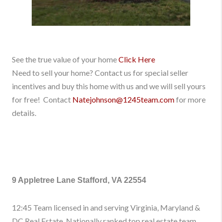
See the true value of your home
Click Here
Need to sell your home? Contact us for special seller
incentives and buy this home with us and we will sell yours
for free! Contact
Natejohnson@1245team.com
for more
details.
9 Appletree Lane Stafford, VA 22554
12:45 Team licensed in and serving Virginia, Maryland &
DC Real Estate. Nationally ranked top real estate team.