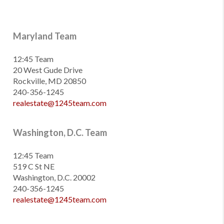
Maryland Team
12:45 Team
20 West Gude Drive
Rockville, MD 20850
240-356-1245
realestate@1245team.com
Washington, D.C. Team
12:45 Team
519 C St NE
Washington, D.C. 20002
240-356-1245
realestate@1245team.com