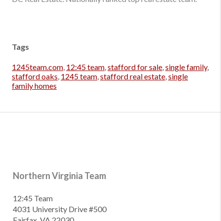
Tags
1245team.com
,
12:45 team
,
stafford for sale
,
single family
,
stafford oaks
,
1245 team
,
stafford real estate
,
single
family homes
Northern Virginia Team
12:45 Team
4031 University Drive #500
Fairfax, VA 22030