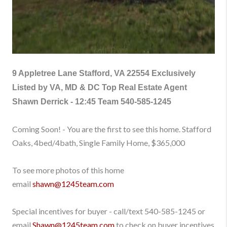
9 Appletree Lane Stafford, VA 22554
Exclusively
Listed by VA, MD & DC Top Real Estate Agent
Shawn Derrick - 12:45 Team
540-585-1245
Coming Soon! - You are the first to see this home. Stafford
Oaks, 4bed/4bath, Single Family Home, $365,000
To see more photos of this home
email
shawn@1245team.com
Special incentives for buyer - call/text
540-585-1245
or
email
Shawn@1245team.com
to check on buyer incentives