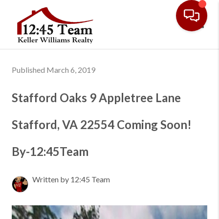
Toggl
Published March 6, 2019
Stafford Oaks 9 Appletree Lane
Stafford, VA 22554 Coming Soon!
By-12:45Team
Written by 12:45 Team