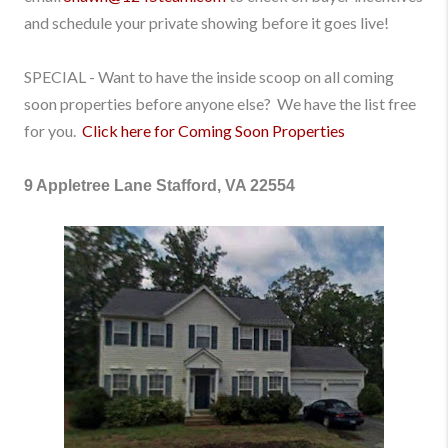
and schedule your private showing before it goes live!
SPECIAL - Want to have the inside scoop on all coming
soon properties before anyone else? We have the list free
for you.
Click here for Coming Soon Properties
9 Appletree Lane Stafford, VA 22554