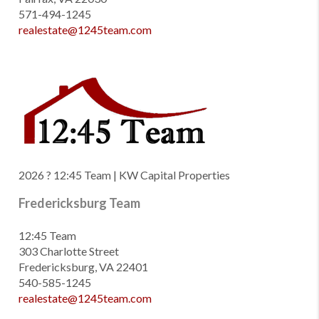
571-494-1245
realestate@1245team.com
2026
? 12:45 Team | KW Capital Properties
Fredericksburg Team
12:45 Team
303 Charlotte Street
Fredericksburg, VA 22401
540-585-1245
realestate@1245team.com