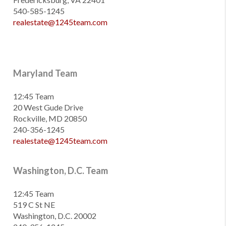
540-585-1245
realestate@1245team.com
Maryland Team
12:45 Team
20 West Gude Drive
Rockville, MD 20850
240-356-1245
realestate@1245team.com
Washington, D.C. Team
12:45 Team
519 C St NE
Washington, D.C. 20002