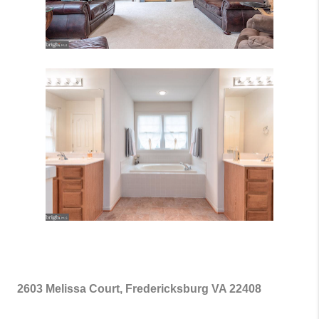
2603 Melissa Court, Fredericksburg VA 22408