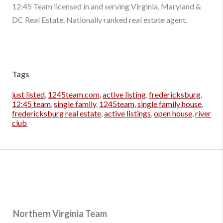
12:45 Team licensed in and serving Virginia, Maryland &
DC Real Estate. Nationally ranked real estate agent.
Tags
just listed
,
1245team.com
,
active listing
,
fredericksburg
,
12:45 team
,
single family
,
1245team
,
single family house
,
fredericksburg real estate
,
active listings
,
open house
,
river
club
Northern Virginia Team