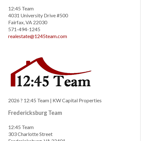
12:45 Team
4031 University Drive #500
Fairfax, VA 22030
571-494-1245
realestate@1245team.com
2026
? 12:45 Team | KW Capital Properties
Fredericksburg Team
12:45 Team
303 Charlotte Street
Fredericksburg, VA 22401