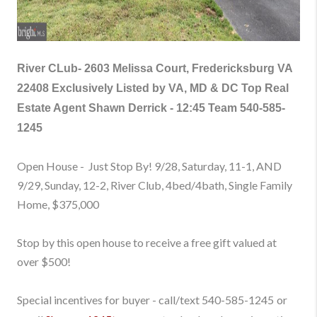
River CLub-
2603 Melissa Court, Fredericksburg VA
22408
Exclusively Listed by VA, MD & DC Top Real
Estate Agent Shawn Derrick - 12:45 Team
540-585-
1245
Open House - Just Stop By! 9/28, Saturday, 11-1, AND
9/29, Sunday, 12-2, River Club, 4bed/4bath, Single Family
Home
, $375,000
Stop by this open house to receive a free gift valued at
over $500!
Special incentives for buyer - call/text
540-585-1245
or