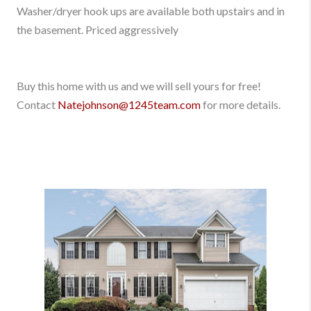
Washer/dryer hook ups are available both upstairs and in
the basement. Priced aggressively
Buy this home with us and we will sell yours for free!
Contact
Natejohnson@1245team.com
for more details.