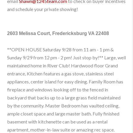
email
Shawn@1245team.com
to check on buyer incentives
and schedule your private showing!
2603 Melissa Court, Fredericksburg VA 22408
**OPEN HOUSE Saturday 9/28 from 11 am - 1 pm &
Sunday 9/29 from 12 pm - 2 pm! Just stop by!** Large, well
maintained home in River Club! Hardwood floor Grand
entrance, Kitchen features a gas stove, stainless steel
appliances, center island for easy dining. Family Room has
fireplace and windows looking off to the fenced in
backyard that backs up to a large grass field maintained
by the community. Master Bedroom has vaulted ceiling,
ample closet space and large master bath. Fully finished
basement with kitchenette can be used as a rental
apartment, mother-in-law suite or amazing rec space.