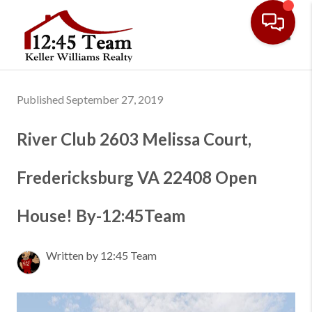
Toggl
Published September 27, 2019
River Club 2603 Melissa Court,
Fredericksburg VA 22408 Open
House! By-12:45Team
Written by 12:45 Team