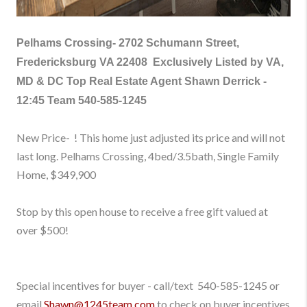
Pelhams Crossing-
2702 Schumann Street,
Fredericksburg VA 22408
Exclusively Listed by VA,
MD & DC Top Real Estate Agent Shawn Derrick -
12:45 Team
540-585-1245
New Price- ! This home just adjusted its price and will not
last long. Pelhams Crossing, 4bed/3.5bath, Single Family
Home
, $349,900
Stop by this open house to receive a free gift valued at
over $500!
Special incentives for buyer - call/text
540-585-1245
or
email
Shawn@1245team.com
to check on buyer incentives