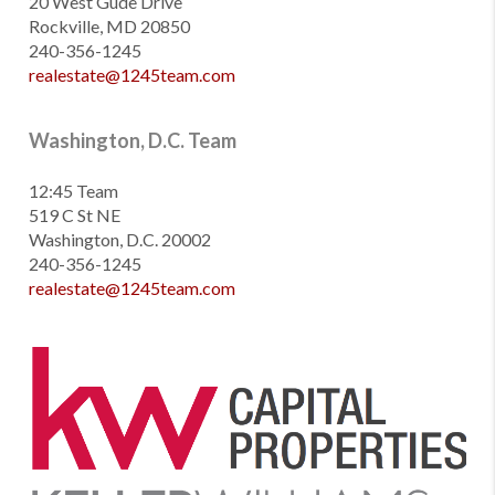
20 West Gude Drive
Rockville, MD 20850
240-356-1245
realestate@1245team.com
Washington, D.C. Team
12:45 Team
519 C St NE
Washington, D.C. 20002
240-356-1245
realestate@1245team.com