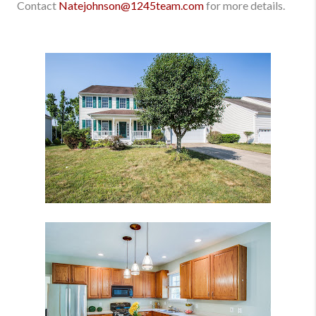
Contact
Natejohnson@1245team.com
for more details.