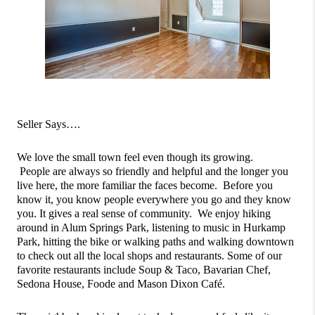
Seller Says….
We love the small town feel even though its growing. 
 People are always so friendly and helpful and the longer you 
live here, the more familiar the faces become.  Before you 
know it, you know people everywhere you go and they know 
you. It gives a real sense of community.  We enjoy hiking 
around in Alum Springs Park, listening to music in Hurkamp 
Park, hitting the bike or walking paths and walking downtown 
to check out all the local shops and restaurants. Some of our 
favorite restaurants include Soup & Taco, Bavarian Chef, 
Sedona House, Foode and Mason Dixon Café.