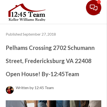
Toggl
Published September 27, 2018
Pelhams Crossing 2702 Schumann
Street, Fredericksburg VA 22408
Open House! By-12:45Team
Written by 12:45 Team