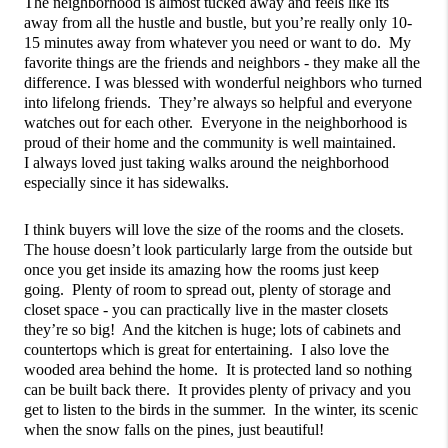
The neighborhood is almost tucked away and feels like its 
away from all the hustle and bustle, but you’re really only 10-
15 minutes away from whatever you need or want to do.  My 
favorite things are the friends and neighbors - they make all the 
difference. I was blessed with wonderful neighbors who turned 
into lifelong friends.  They’re always so helpful and everyone 
watches out for each other.  Everyone in the neighborhood is 
proud of their home and the community is well maintained.  
I always loved just taking walks around the neighborhood 
especially since it has sidewalks.
I think buyers will love the size of the rooms and the closets.  
The house doesn’t look particularly large from the outside but 
once you get inside its amazing how the rooms just keep 
going.  Plenty of room to spread out, plenty of storage and 
closet space - you can practically live in the master closets 
they’re so big!  And the kitchen is huge; lots of cabinets and 
countertops which is great for entertaining.  I also love the 
wooded area behind the home.  It is protected land so nothing 
can be built back there.  It provides plenty of privacy and you 
get to listen to the birds in the summer.  In the winter, its scenic 
when the snow falls on the pines, just beautiful!