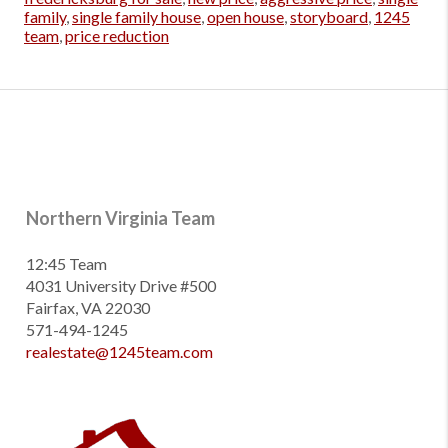
family
,
single family house
,
open house
,
storyboard
,
1245
team
,
price reduction
Northern Virginia Team
12:45 Team
4031 University Drive #500
Fairfax, VA 22030
571-494-1245
realestate@1245team.com