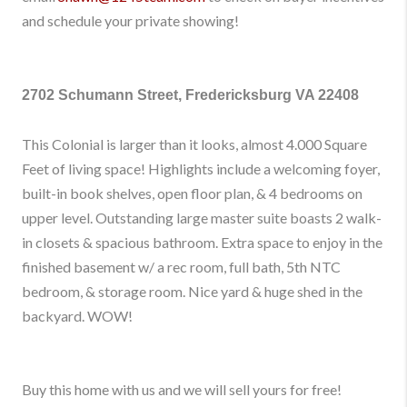
and schedule your private showing!
2702 Schumann Street, Fredericksburg VA 22408
This Colonial is larger than it looks, almost 4.000 Square
Feet of living space! Highlights include a welcoming foyer,
built-in book shelves, open floor plan, & 4 bedrooms on
upper level. Outstanding large master suite boasts 2 walk-
in closets & spacious bathroom. Extra space to enjoy in the
finished basement w/ a rec room, full bath, 5th NTC
bedroom, & storage room. Nice yard & huge shed in the
backyard. WOW!
Buy this home with us and we will sell yours for free!