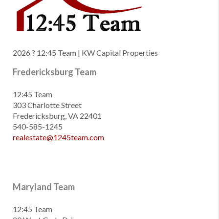
2026
? 12:45 Team | KW Capital Properties
Fredericksburg Team
12:45 Team
303 Charlotte Street
Fredericksburg, VA 22401
540-585-1245
realestate@1245team.com
Maryland Team
12:45 Team