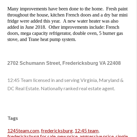
Many improvements have been done to the home.  Fresh paint 
throughout the house, kitchen French doors and a dry bar mini 
fridge were added this year.  A new water heater was also 
added in June 2018.  Other improvements include: French 
doors, mega capacity refrigerator, double oven, 5 burner gas 
stove, and Trane heat pump system. 
2702 Schumann Street, Fredericksburg VA 22408
12:45 Team licensed in and serving Virginia, Maryland &
DC Real Estate. Nationally ranked real estate agent.
Tags
1245team.com
,
fredericksburg
,
12:45 team
,
fredericksburg for sale
,
new price
,
aggressive price
,
single