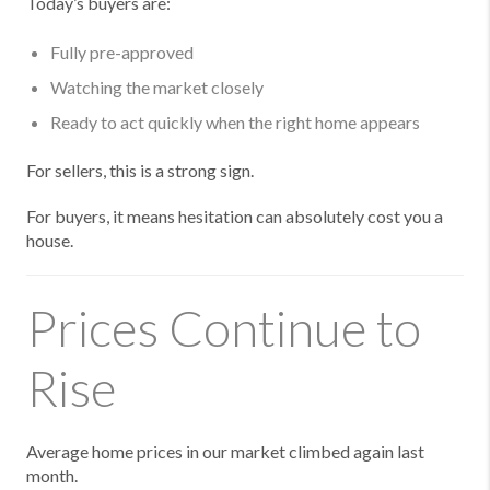
Today’s buyers are:
Fully pre-approved
Watching the market closely
Ready to act quickly when the right home appears
For sellers, this is a strong sign.
For buyers, it means hesitation can absolutely cost you a
house.
Prices Continue to
Rise
Average home prices in our market climbed again last
month.