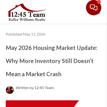
Toggl
Published May 11, 2026
May 2026 Housing Market Update:
Why More Inventory Still Doesn’t
Mean a Market Crash
Written by 12:45 Team