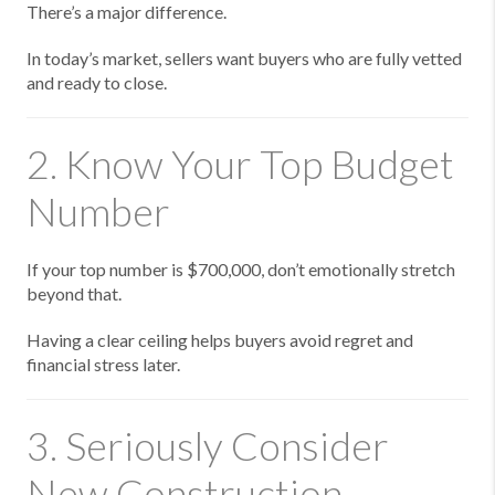
There’s a major difference.
In today’s market, sellers want buyers who are fully vetted
and ready to close.
2. Know Your Top Budget
Number
If your top number is $700,000, don’t emotionally stretch
beyond that.
Having a clear ceiling helps buyers avoid regret and
financial stress later.
3. Seriously Consider
New Construction