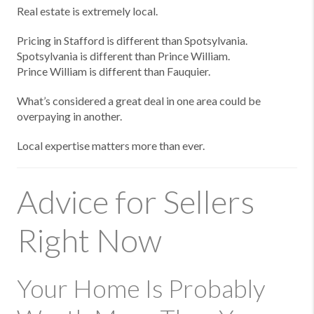
Real estate is extremely local.
Pricing in Stafford is different than Spotsylvania.
Spotsylvania is different than Prince William.
Prince William is different than Fauquier.
What’s considered a great deal in one area could be
overpaying in another.
Local expertise matters more than ever.
Advice for Sellers
Right Now
Your Home Is Probably