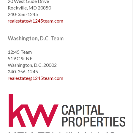
20 West Gude Drive
Rockville, MD 20850
240-356-1245
realestate@1245team.com
Washington, D.C. Team
12:45 Team
519 C St NE
Washington, D.C. 20002
240-356-1245
realestate@1245team.com