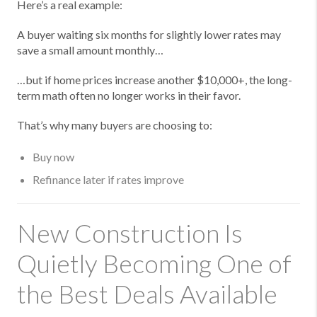
Here’s a real example:
A buyer waiting six months for slightly lower rates may
save a small amount monthly…
…but if home prices increase another $10,000+, the long-
term math often no longer works in their favor.
That’s why many buyers are choosing to:
Buy now
Refinance later if rates improve
New Construction Is
Quietly Becoming One of
the Best Deals Available