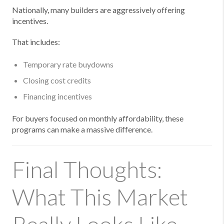
Nationally, many builders are aggressively offering
incentives.
That includes:
Temporary rate buydowns
Closing cost credits
Financing incentives
For buyers focused on monthly affordability, these
programs can make a massive difference.
Final Thoughts:
What This Market