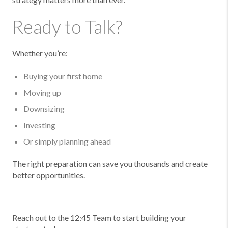
Ready to Talk?
Whether you’re:
Buying your first home
Moving up
Downsizing
Investing
Or simply planning ahead
The right preparation can save you thousands and create
better opportunities.
Reach out to the 12:45 Team to start building your