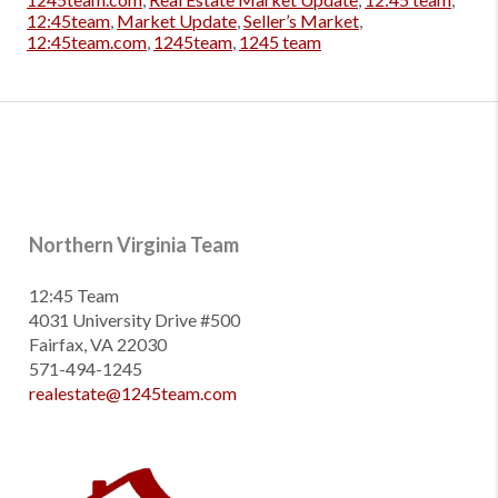
12:45team
,
Market Update
,
Seller’s Market
,
12:45team.com
,
1245team
,
1245 team
Northern Virginia Team
12:45 Team
4031 University Drive #500
Fairfax, VA 22030
571-494-1245
realestate@1245team.com