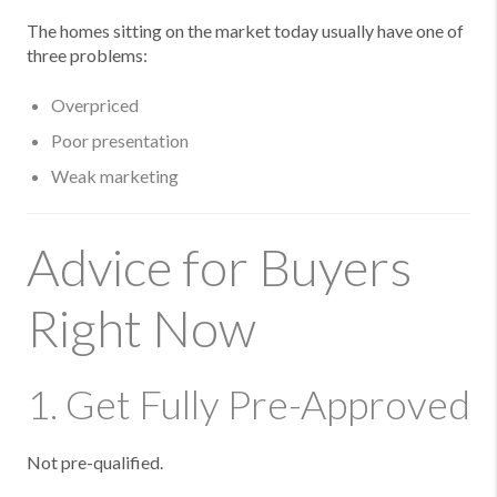
The homes sitting on the market today usually have one of
three problems:
Overpriced
Poor presentation
Weak marketing
Advice for Buyers
Right Now
1. Get Fully Pre-Approved
Not pre-qualified.