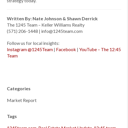
strategy today.
Written By: Nate Johnson & Shawn Derrick
The 1245 Team – Keller Williams Realty
(571) 206-1448 | info@1245team.com
Follow us for local insights:
Instagram @1245Team
|
Facebook
|
YouTube – The 12:45
Team
Categories
Market Report
Tags
1245team.com
,
Real Estate Market Update
,
12:45 team
,