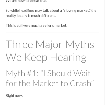
We are nowhere near that.
So while headlines may talk about a “slowing market,” the
reality locally is much different.
This is still very much a seller’s market.
Three Major Myths
We Keep Hearing
Myth #1: “I Should Wait
for the Market to Crash”
Right now: