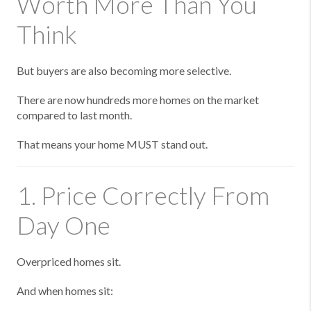
Worth More Than You
Think
But buyers are also becoming more selective.
There are now hundreds more homes on the market
compared to last month.
That means your home MUST stand out.
1. Price Correctly From
Day One
Overpriced homes sit.
And when homes sit: