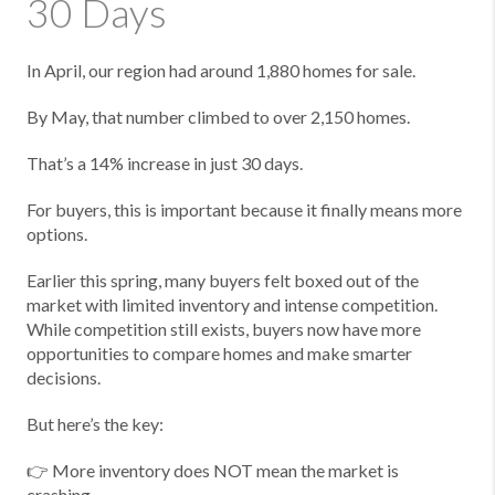
30 Days
In April, our region had around 1,880 homes for sale.
By May, that number climbed to over 2,150 homes.
That’s a 14% increase in just 30 days.
For buyers, this is important because it finally means more
options.
Earlier this spring, many buyers felt boxed out of the
market with limited inventory and intense competition.
While competition still exists, buyers now have more
opportunities to compare homes and make smarter
decisions.
But here’s the key:
👉 More inventory does NOT mean the market is
crashing.