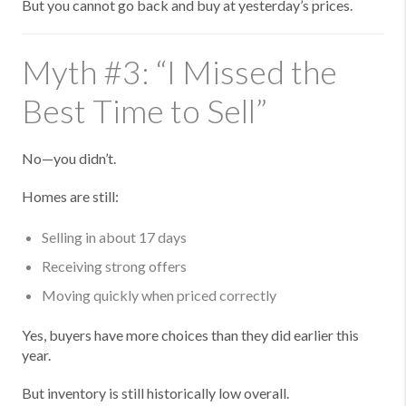
But you cannot go back and buy at yesterday’s prices.
Myth #3: “I Missed the
Best Time to Sell”
No—you didn’t.
Homes are still:
Selling in about 17 days
Receiving strong offers
Moving quickly when priced correctly
Yes, buyers have more choices than they did earlier this
year.
But inventory is still historically low overall.