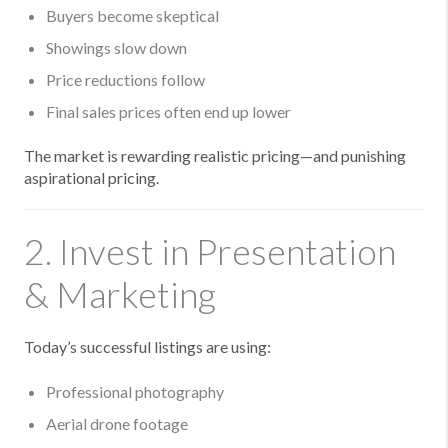
Buyers become skeptical
Showings slow down
Price reductions follow
Final sales prices often end up lower
The market is rewarding realistic pricing—and punishing
aspirational pricing.
2. Invest in Presentation
& Marketing
Today’s successful listings are using:
Professional photography
Aerial drone footage