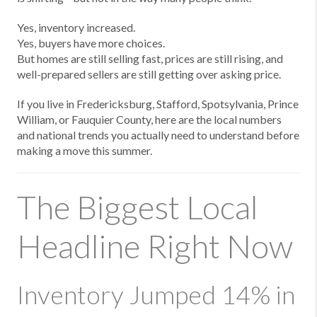
Yes, inventory increased.
Yes, buyers have more choices.
But homes are still selling fast, prices are still rising, and
well-prepared sellers are still getting over asking price.
If you live in Fredericksburg, Stafford, Spotsylvania, Prince
William, or Fauquier County, here are the local numbers
and national trends you actually need to understand before
making a move this summer.
The Biggest Local
Headline Right Now
Inventory Jumped 14% in