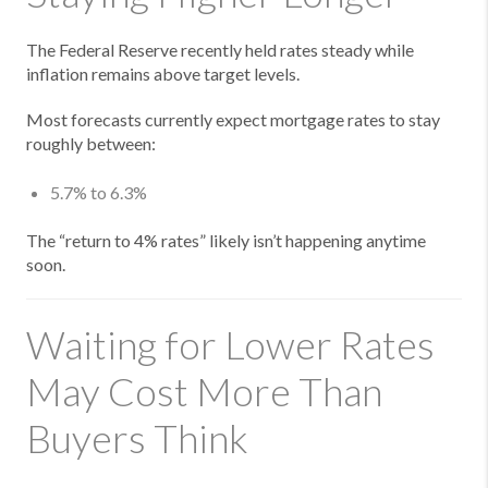
The Federal Reserve recently held rates steady while
inflation remains above target levels.
Most forecasts currently expect mortgage rates to stay
roughly between:
5.7% to 6.3%
The “return to 4% rates” likely isn’t happening anytime
soon.
Waiting for Lower Rates
May Cost More Than
Buyers Think