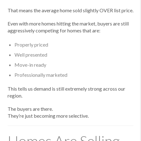
That means the average home sold slightly OVER list price.
Even with more homes hitting the market, buyers are still
aggressively competing for homes that are:
Properly priced
Well presented
Move-in ready
Professionally marketed
This tells us demand is still extremely strong across our
region.
The buyers are there.
They’re just becoming more selective.
Homes Are Selling