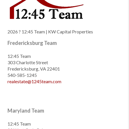
2026
? 12:45 Team | KW Capital Properties
Fredericksburg Team
12:45 Team
303 Charlotte Street
Fredericksburg, VA 22401
540-585-1245
realestate@1245team.com
Maryland Team
12:45 Team