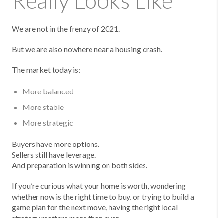
Really Looks Like
We are not in the frenzy of 2021.
But we are also nowhere near a housing crash.
The market today is:
More balanced
More stable
More strategic
Buyers have more options.
Sellers still have leverage.
And preparation is winning on both sides.
If you’re curious what your home is worth, wondering
whether now is the right time to buy, or trying to build a
game plan for the next move, having the right local
strategy matters more than ever.