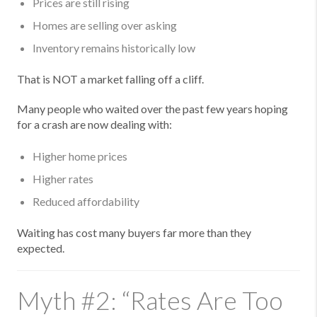
Prices are still rising
Homes are selling over asking
Inventory remains historically low
That is NOT a market falling off a cliff.
Many people who waited over the past few years hoping
for a crash are now dealing with:
Higher home prices
Higher rates
Reduced affordability
Waiting has cost many buyers far more than they
expected.
Myth #2: “Rates Are Too