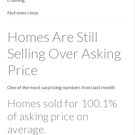
Not even close.
Homes Are Still
Selling Over Asking
Price
One of the most surprising numbers from last month:
Homes sold for 100.1%
of asking price on
average.