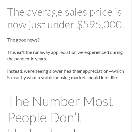
The average sales price is
now just under $595,000.
The good news?
This isn’t the runaway appreciation we experienced during
the pandemic years.
Instead, we’re seeing slower, healthier appreciation—which
is exactly what a stable housing market should look like.
The Number Most
People Don’t