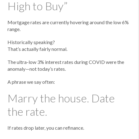
High to Buy”
Mortgage rates are currently hovering around the low 6%
range.
Historically speaking?
That’s actually fairly normal.
The ultra-low 3% interest rates during COVID were the
anomaly—not today’s rates.
A phrase we say often:
Marry the house. Date
the rate.
If rates drop later, you can refinance.