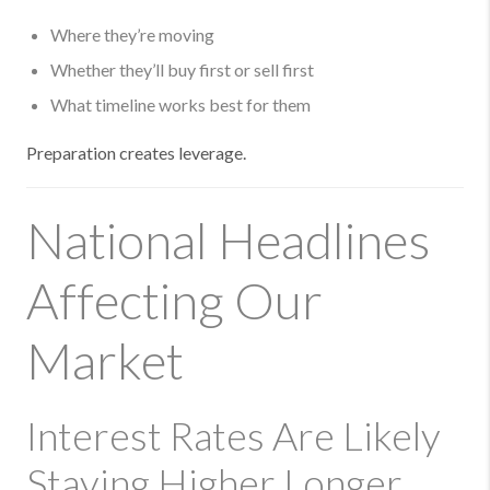
Where they’re moving
Whether they’ll buy first or sell first
What timeline works best for them
Preparation creates leverage.
National Headlines
Affecting Our
Market
Interest Rates Are Likely
Staying Higher Longer