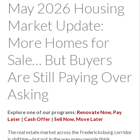
May 2026 Housing
Market Update:
More Homes for
Sale… But Buyers
Are Still Paying Over
Asking
Explore one of our programs:
Renovate Now, Pay
Later
|
Cash Offer
|
Sell Now, Move Later
The real estate market across the Fredericksburg corridor
is shifting—but not in the way many people think.