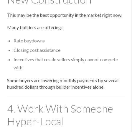
This may be the best opportunity in the market right now.
Many builders are offering:
Rate buydowns
Closing cost assistance
Incentives that resale sellers simply cannot compete
with
Some buyers are lowering monthly payments by several
hundred dollars through builder incentives alone.
4. Work With Someone
Hyper-Local