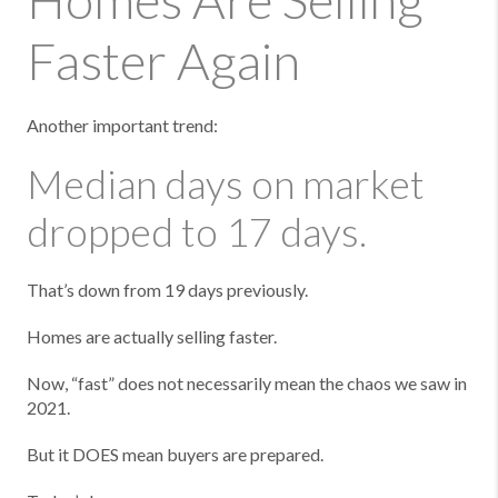
Faster Again
Another important trend:
Median days on market
dropped to 17 days.
That’s down from 19 days previously.
Homes are actually selling faster.
Now, “fast” does not necessarily mean the chaos we saw in
2021.
But it DOES mean buyers are prepared.