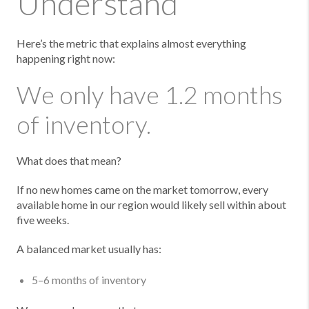
Understand
Here’s the metric that explains almost everything
happening right now:
We only have 1.2 months
of inventory.
What does that mean?
If no new homes came on the market tomorrow, every
available home in our region would likely sell within about
five weeks.
A balanced market usually has:
5–6 months of inventory