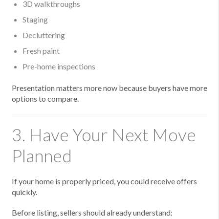
3D walkthroughs
Staging
Decluttering
Fresh paint
Pre-home inspections
Presentation matters more now because buyers have more
options to compare.
3. Have Your Next Move
Planned
If your home is properly priced, you could receive offers
quickly.
Before listing, sellers should already understand: