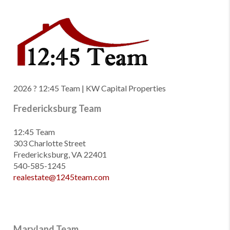
2026
? 12:45 Team | KW Capital Properties
Fredericksburg Team
12:45 Team
303 Charlotte Street
Fredericksburg, VA 22401
540-585-1245
realestate@1245team.com
Maryland Team