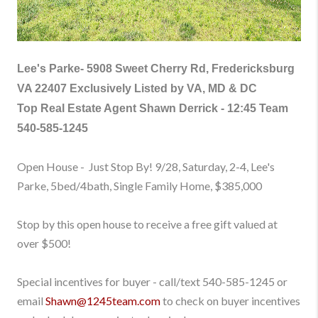
Lee's Parke-
5908 Sweet Cherry Rd, Fredericksburg
VA 22407 Exclusively Listed by VA, MD & DC
Top Real Estate Agent Shawn Derrick - 12:45 Team
540-585-1245
Open House - Just Stop By! 9/28, Saturday, 2-4, Lee's
Parke, 5bed/4bath, Single Family Home
, $385,000
Stop by this open house to receive a free gift valued at
over $500!
Special incentives for buyer - call/text
540-585-1245
or
email
Shawn@1245team.com
to check on buyer incentives