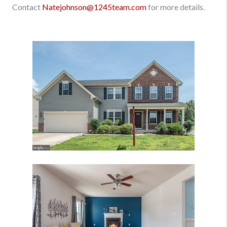
Contact
Natejohnson@1245team.com
for more details.