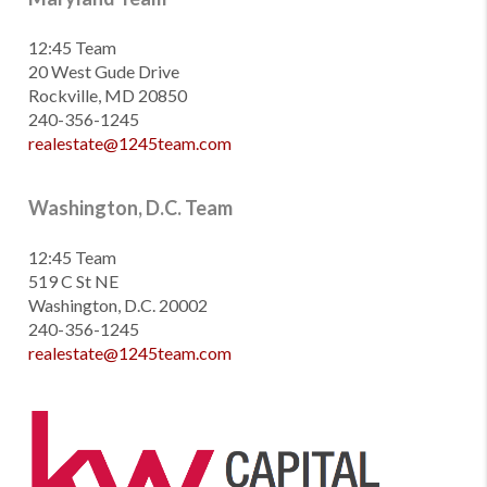
12:45 Team
20 West Gude Drive
Rockville, MD 20850
240-356-1245
realestate@1245team.com
Washington, D.C. Team
12:45 Team
519 C St NE
Washington, D.C. 20002
240-356-1245
realestate@1245team.com