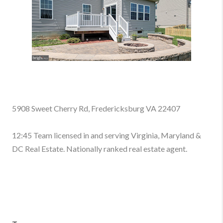
5908 Sweet Cherry Rd, Fredericksburg VA 22407
12:45 Team licensed in and serving Virginia, Maryland &
DC Real Estate. Nationally ranked real estate agent.