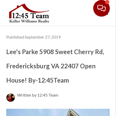
Toggl
Published September 27, 2019
Lee's Parke 5908 Sweet Cherry Rd,
Fredericksburg VA 22407 Open
House! By-12:45Team
Written by 12:45 Team