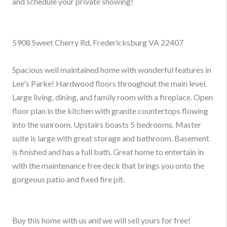
and schedule your private showing!
5908 Sweet Cherry Rd, Fredericksburg VA 22407
Spacious well maintained home with wonderful features in
Lee's Parke! Hardwood floors throughout the main level.
Large living, dining, and family room with a fireplace. Open
floor plan in the kitchen with granite countertops flowing
into the sunroom. Upstairs boasts 5 bedrooms. Master
suite is large with great storage and bathroom. Basement
is finished and has a full bath. Great home to entertain in
with the maintenance free deck that brings you onto the
gorgeous patio and fixed fire pit.
Buy this home with us and we will sell yours for free!