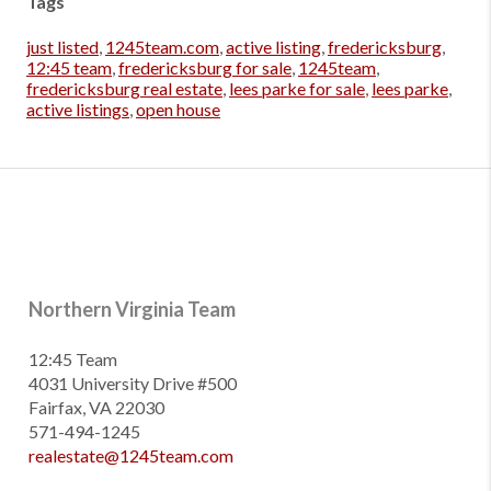
Tags
just listed
,
1245team.com
,
active listing
,
fredericksburg
,
12:45 team
,
fredericksburg for sale
,
1245team
,
fredericksburg real estate
,
lees parke for sale
,
lees parke
,
active listings
,
open house
Northern Virginia Team
12:45 Team
4031 University Drive #500
Fairfax, VA 22030
571-494-1245
realestate@1245team.com