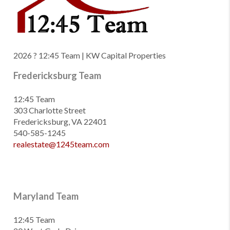
2026
? 12:45 Team | KW Capital Properties
Fredericksburg Team
12:45 Team
303 Charlotte Street
Fredericksburg, VA 22401
540-585-1245
realestate@1245team.com
Maryland Team
12:45 Team