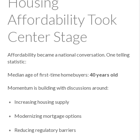
Housing
Affordability Took
Center Stage
Affordability became a national conversation. One telling
statistic:
Median age of first-time homebuyers:
40 years old
Momentum is building with discussions around:
Increasing housing supply
Modernizing mortgage options
Reducing regulatory barriers