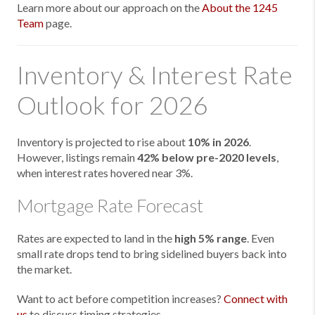
Learn more about our approach on the
About the 1245
Team
page.
Inventory & Interest Rate
Outlook for 2026
Inventory is projected to rise about
10% in 2026
.
However, listings remain
42% below pre-2020 levels
,
when interest rates hovered near 3%.
Mortgage Rate Forecast
Rates are expected to land in the
high 5% range
. Even
small rate drops tend to bring sidelined buyers back into
the market.
Want to act before competition increases?
Connect with
us
to discuss timing strategies.