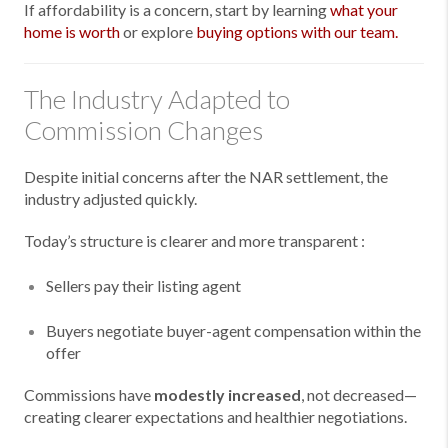
If affordability is a concern, start by learning
what your
home is worth
or explore
buying options with our team.
The Industry Adapted to
Commission Changes
Despite initial concerns after the NAR settlement, the
industry adjusted quickly.
Today’s structure is clearer and more transparent :
Sellers pay their listing agent
Buyers negotiate buyer-agent compensation within the
offer
Commissions have
modestly increased
, not decreased—
creating clearer expectations and healthier negotiations.