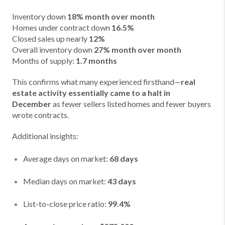
Inventory down
18% month over month
Homes under contract down
16.5%
Closed sales up nearly
12%
Overall inventory down
27% month over month
Months of supply:
1.7 months
This confirms what many experienced firsthand—
real
estate activity essentially came to a halt in
December
as fewer sellers listed homes and fewer buyers
wrote contracts.
Additional insights:
Average days on market:
68 days
Median days on market:
43 days
List-to-close price ratio:
99.4%