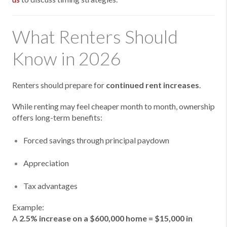
What Renters Should
Know in 2026
Renters should prepare for
continued rent increases
.
While renting may feel cheaper month to month, ownership
offers long-term benefits:
Forced savings through principal paydown
Appreciation
Tax advantages
Example:
A
2.5% increase on a $600,000 home = $15,000 in