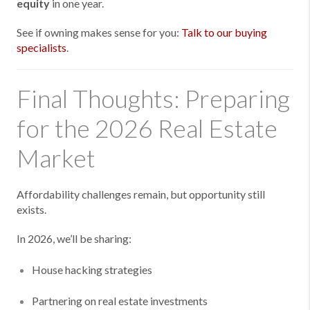
equity
in one year.
See if owning makes sense for you:
Talk to our buying
specialists
.
Final Thoughts: Preparing
for the 2026 Real Estate
Market
Affordability challenges remain, but opportunity still
exists.
In 2026, we’ll be sharing:
House hacking strategies
Partnering on real estate investments