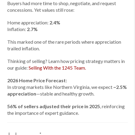
Buyers had more time to shop, negotiate, and request
concessions. Yet values still rose:
Home appreciation:
2.4%
Inflation:
2.7%
This marked one of the rare periods where appreciation
trailed inflation.
Thinking of selling? Learn how pricing strategy matters in
our guide:
Selling With the 1245 Team.
2026 Home Price Forecast:
In strong markets like Northern Virginia, we expect
~2.5%
appreciation
—stable and healthy growth.
56% of sellers adjusted their price in 2025
, reinforcing
the importance of expert guidance.