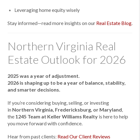
Leveraging home equity wisely
Stay informed—read more insights on our
Real Estate Blog
.
Northern Virginia Real
Estate Outlook for 2026
2025 was a year of adjustment.
2026 is shaping up to be a year of balance, stability,
and smarter decisions.
If you’re considering buying, selling, or investing
in
Northern Virginia, Fredericksburg, or Maryland
,
the
1245 Team at Keller Williams Realty
is here to help
you move forward with confidence.
Hear from past clients:
Read Our Client Reviews