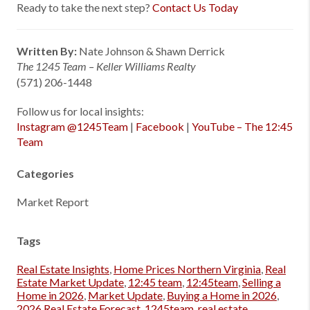
Ready to take the next step?
Contact Us Today
Written By:
Nate Johnson & Shawn Derrick
The 1245 Team – Keller Williams Realty
(571) 206-1448
Follow us for local insights:
Instagram @1245Team
|
Facebook
|
YouTube – The 12:45
Team
Categories
Market Report
Tags
Real Estate Insights
,
Home Prices Northern Virginia
,
Real
Estate Market Update
,
12:45 team
,
12:45team
,
Selling a
Home in 2026
,
Market Update
,
Buying a Home in 2026
,
2026 Real Estate Forecast
,
1245team
,
real estate