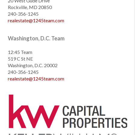
20 West Gude Drive
Rockville, MD 20850
240-356-1245
realestate@1245team.com
Washington, D.C. Team
12:45 Team
519 C St NE
Washington, D.C. 20002
240-356-1245
realestate@1245team.com