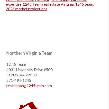
expertise
,
1245 Team real estate Virginia
,
1245 team
,
2026 market projections
Northern Virginia Team
12:45 Team
4031 University Drive #500
Fairfax, VA 22030
571-494-1245
realestate@1245team.com