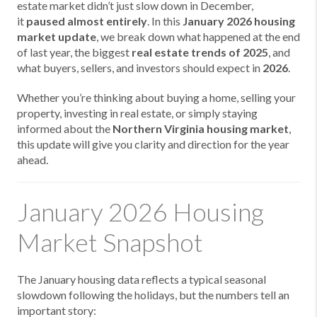
estate market didn’t just slow down in December,
it
paused almost entirely
. In this
January 2026 housing
market update
, we break down what happened at the end
of last year, the biggest
real estate trends of 2025
, and
what buyers, sellers, and investors should expect in
2026
.
Whether you’re thinking about
buying a home,
selling your
property,
investing in real estate, or simply staying
informed about the
Northern Virginia housing market
,
this update will give you clarity and direction for the year
ahead.
January 2026 Housing
Market Snapshot
The January housing data reflects a typical seasonal
slowdown following the holidays, but the numbers tell an
important story: