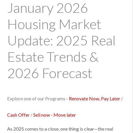
January 2026
Housing Market
Update: 2025 Real
Estate Trends &
2026 Forecast
Explore one of our Programs -
Renovate Now, Pay Later
/
Cash Offer
/
Sell now - Move later
As 2025 comes to a close, one thing is clear—the real