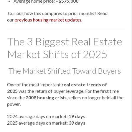
Average home price:
~$575,000
Curious how this compares to prior months? Read
our
previous housing market updates.
The 3 Biggest Real Estate
Market Shifts of 2025
The Market Shifted Toward Buyers
One of the most important
real estate trends of
2025
was the return of buyer leverage. For the first time
since the
2008 housing crisis
, sellers no longer held all the
power.
2024 average days on market:
19 days
2025 average days on market:
39 days