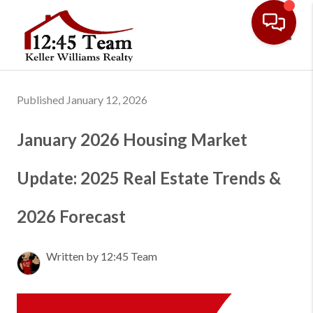
Toggl
Published January 12, 2026
January 2026 Housing Market
Update: 2025 Real Estate Trends &
2026 Forecast
Written by 12:45 Team