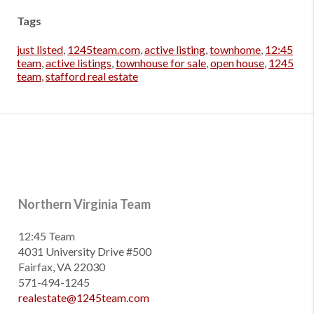
Tags
just listed
,
1245team.com
,
active listing
,
townhome
,
12:45
team
,
active listings
,
townhouse for sale
,
open house
,
1245
team
,
stafford real estate
Northern Virginia Team
12:45 Team
4031 University Drive #500
Fairfax, VA 22030
571-494-1245
realestate@1245team.com