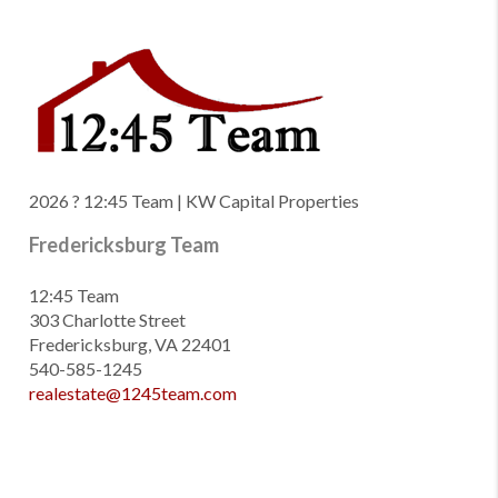
2026
? 12:45 Team | KW Capital Properties
Fredericksburg Team
12:45 Team
303 Charlotte Street
Fredericksburg, VA 22401
540-585-1245
realestate@1245team.com