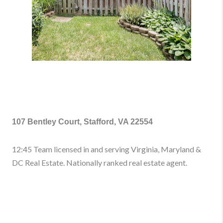
107 Bentley Court, Stafford, VA 22554
12:45 Team licensed in and serving Virginia, Maryland &
DC Real Estate. Nationally ranked real estate agent.