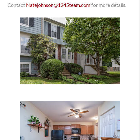
Contact
Natejohnson@1245team.com
for more details.