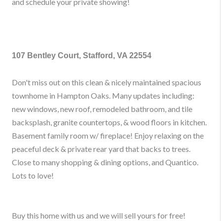
and schedule your private showing!
107 Bentley Court, Stafford, VA 22554
Don't miss out on this clean & nicely maintained spacious
townhome in Hampton Oaks. Many updates including:
new windows, new roof, remodeled bathroom, and tile
backsplash, granite countertops, & wood floors in kitchen.
Basement family room w/ fireplace! Enjoy relaxing on the
peaceful deck & private rear yard that backs to trees.
Close to many shopping & dining options, and Quantico.
Lots to love!
Buy this home with us and we will sell yours for free!