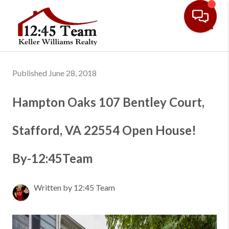
Toggl
Published June 28, 2018
Hampton Oaks 107 Bentley Court,
Stafford, VA 22554 Open House!
By-12:45Team
Written by 12:45 Team