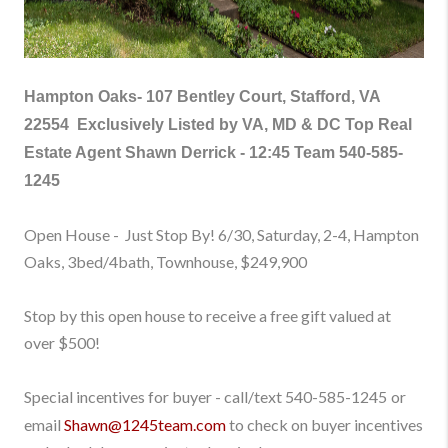
Hampton Oaks-
107 Bentley Court, Stafford, VA
22554
Exclusively Listed by VA, MD & DC Top Real
Estate Agent Shawn Derrick - 12:45 Team
540-585-
1245
Open House - Just Stop By! 6/30, Saturday, 2-4, Hampton
Oaks, 3bed/4bath, Townhouse
, $249,900
Stop by this open house to receive a free gift valued at
over $500!
Special incentives for buyer - call/text
540-585-1245
or
email
Shawn@1245team.com
to check on buyer incentives