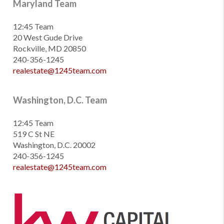
Maryland Team
12:45 Team
20 West Gude Drive
Rockville, MD 20850
240-356-1245
realestate@1245team.com
Washington, D.C. Team
12:45 Team
519 C St NE
Washington, D.C. 20002
240-356-1245
realestate@1245team.com