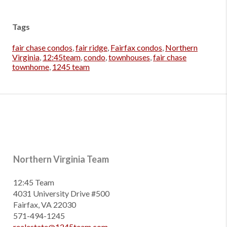
Tags
fair chase condos
,
fair ridge
,
Fairfax condos
,
Northern
Virginia
,
12:45team
,
condo
,
townhouses
,
fair chase
townhome
,
1245 team
Northern Virginia Team
12:45 Team
4031 University Drive #500
Fairfax, VA 22030
571-494-1245
realestate@1245team.com