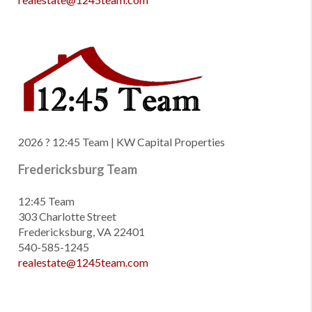
2026
? 12:45 Team | KW Capital Properties
Fredericksburg Team
12:45 Team
303 Charlotte Street
Fredericksburg, VA 22401
540-585-1245
realestate@1245team.com