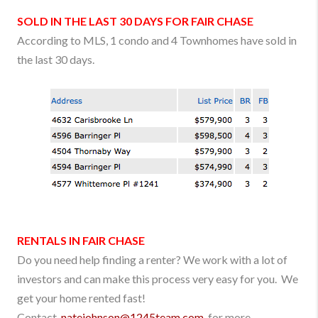
SOLD IN THE LAST 30 DAYS FOR
FAIR CHASE
According to MLS, 1 condo and 4 Townhomes have sold in
the last 30 days.
RENTALS IN
FAIR CHASE
Do you need help finding a renter? We work with a lot of
investors and can make this process very easy for you. We
get your home rented fast!
Contact
natejohnson
@1245team.com
for more