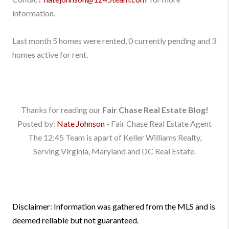
information.
Last month 5 homes were rented, 0 currently pending and 3
homes active for rent.
Thanks for reading our
Fair Chase Real Estate Blog!
Posted by:
Nate Johnson
- Fair Chase Real Estate Agent
The 12:45 Team is apart of Keller Williams Realty,
Serving Virginia, Maryland and DC Real Estate.
Disclaimer: Information was gathered from the MLS and is
deemed reliable but not guaranteed.