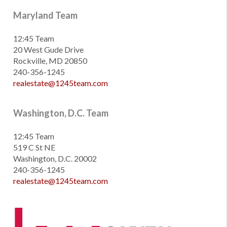
Maryland Team
12:45 Team
20 West Gude Drive
Rockville, MD 20850
240-356-1245
realestate@1245team.com
Washington, D.C. Team
12:45 Team
519 C St NE
Washington, D.C. 20002
240-356-1245
realestate@1245team.com