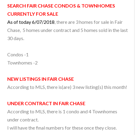
SEARCH
FAIR CHASE
CONDOS & TOWNHOMES
CURRENTLY FOR SALE
As of today 6/07/2018
, there are 3 homes for sale in Fair
Chase, 5 homes under contract and 5 homes sold in the last
30 days.
Condos -1
Townhomes -2
NEW LISTINGS IN
FAIR CHASE
According to MLS, there is(are) 3 new listing(s) this month!
UNDER CONTRACT IN
FAIR CHASE
According to MLS, there is 1 condo and 4 Townhomes
under contract.
I will have the final numbers for these once they close.