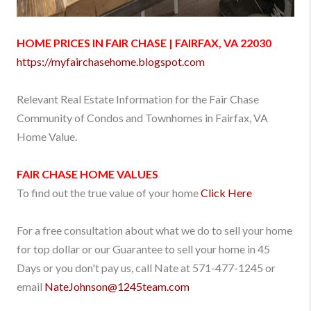
HOME PRICES IN FAIR CHASE | FAIRFAX, VA 22030
https://myfairchasehome.blogspot.com
Relevant Real Estate Information for the Fair Chase
Community of Condos and Townhomes in Fairfax, VA
Home Value.
FAIR CHASE
HOME VALUES
To find out the true value of your home
Click Here
For a free consultation about what we do to sell your home
for top dollar or our Guarantee to sell your home in 45
Days or you don't pay us, call Nate at 571-477-1245 or
email
NateJohnson
@1245team.com