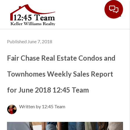
Toggl
Published June 7, 2018
Fair Chase Real Estate Condos and
Townhomes Weekly Sales Report
for June 2018 12:45 Team
Written by 12:45 Team