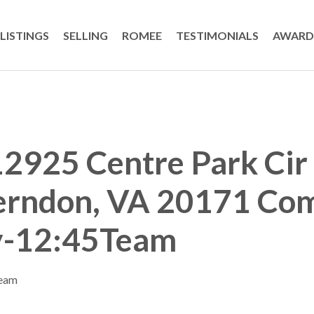
LISTINGS
SELLING
ROMEE
TESTIMONIALS
AWARD
2925 Centre Park Cir
erndon, VA 20171 Co
y-12:45Team
Team