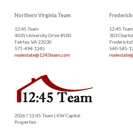
Northern Virginia Team
Frederic
12:45 Team
12:45 Tea
4031 University Drive #500
303 Charlot
Fairfax, VA 22030
Fredericks
571-494-1245
540-585-1
realestate@1245team.com
realestat
2026
? 12:45 Team | KW Capital
Properties