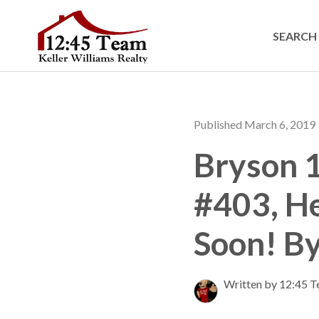
SEARCH 
Published March 6, 2019
Bryson 1
#403, H
Soon! B
Written by 12:45 