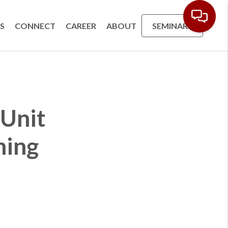
S
CONNECT
CAREER
ABOUT
SEMINARS
 Unit
ming