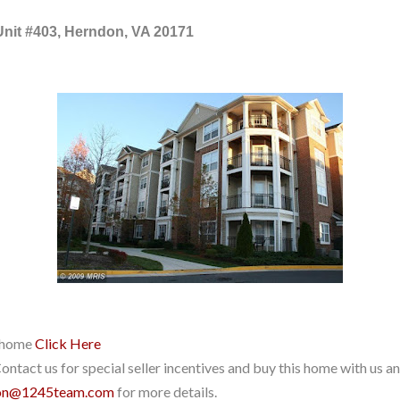
Unit #403, Herndon, VA 20171
r home
Click Here
ntact us for special seller incentives and buy this home with us and
on@1245team.com
for more details.