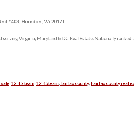
Unit #403, Herndon, VA 20171
d serving Virginia, Maryland & DC Real Estate. Nationally ranked t
 sale
,
12:45 team
,
12:45team
,
fairfax county
,
Fairfax county real e