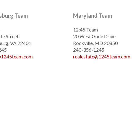
ksburg Team
Maryland Team
m
12:45 Team
te Street
20 West Gude Drive
burg, VA 22401
Rockville, MD 20850
245
240-356-1245
e@1245team.com
realestate@1245team.com