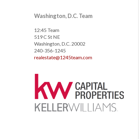
Washington, D.C. Team
12:45 Team
519 C St NE
Washington, D.C. 20002
240-356-1245
realestate@1245team.com