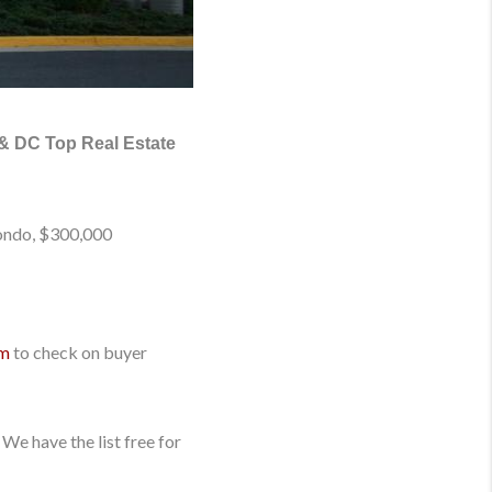
 & DC Top Real Estate
Condo, $300,000
om
to check on buyer
We have the list free for