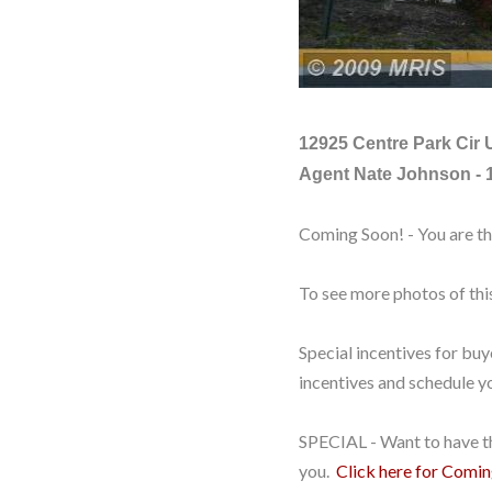
12925 Centre Park Cir 
Agent Nate Johnson - 
Coming Soon! - You are t
To see more photos of th
Special incentives for bu
incentives and schedule yo
SPECIAL - Want to have th
you.
Click here for Comi