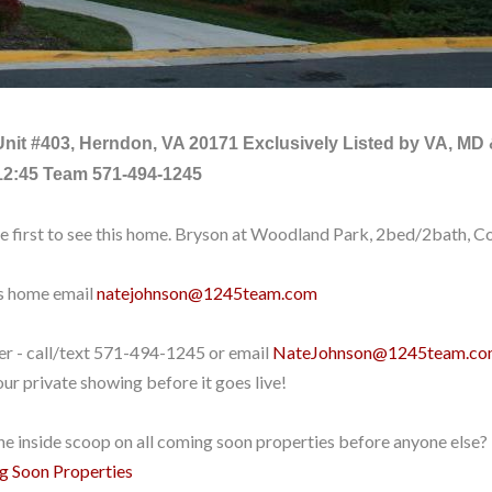
Unit #403, Herndon, VA 20171
Exclusively Listed by VA, MD
12:45 Team 571-494-1245
he first to see this home. Bryson at Woodland Park, 2bed/2bath, 
is home email
natejohnson@1245team.com
yer - call/text 571-494-1245
or email
NateJohnson@1245team.c
ur private showing before it goes live!
e inside scoop on all coming soon properties before anyone else? 
ng Soon Properties