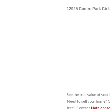
12925 Centre Park Cir 
See the true value of you
Need to sell your home? Co
free! Contact
Natejohns