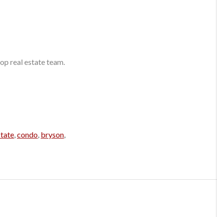
op real estate team.
state
,
condo
,
bryson
,