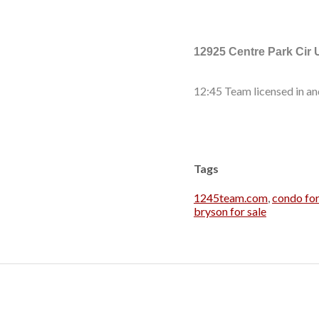
12925 Centre Park Cir 
12:45 Team licensed in an
Tags
1245team.com
,
condo for
bryson for sale