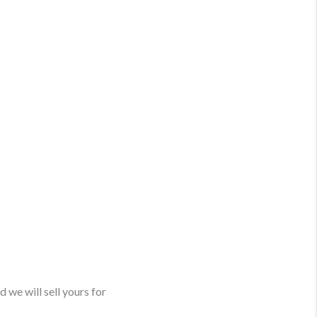
 we will sell yours for