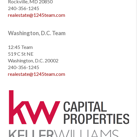
Rockville, MD 20850
240-356-1245
realestate@1245team.com
Washington, D.C. Team
12:45 Team
519 C St NE
Washington, D.C. 20002
240-356-1245
realestate@1245team.com