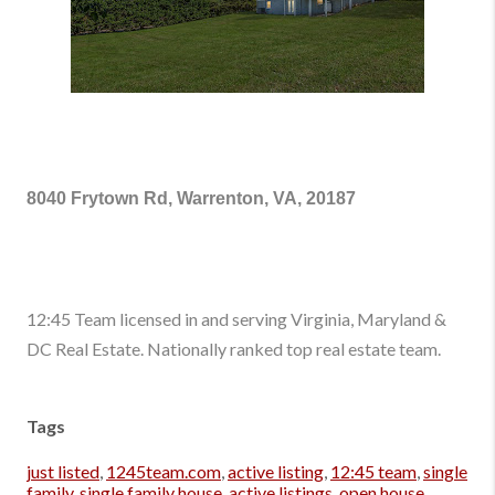
8040 Frytown Rd, Warrenton, VA, 20187
12:45 Team licensed in and serving Virginia, Maryland &
DC Real Estate. Nationally ranked top real estate team.
Tags
just listed
,
1245team.com
,
active listing
,
12:45 team
,
single
family
,
single family house
,
active listings
,
open house
,