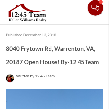
Toggl
Published December 13, 2018
8040 Frytown Rd, Warrenton, VA,
20187 Open House! By-12:45Team
Written by 12:45 Team