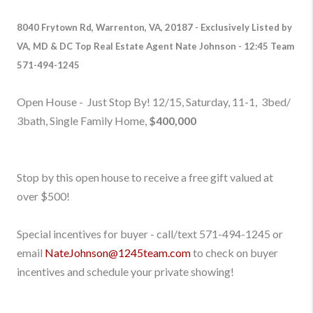
8040 Frytown Rd, Warrenton, VA, 20187
-
Exclusively Listed by
VA, MD & DC Top Real Estate Agent Nate Johnson - 12:45 Team
571-494-1245
Open House - Just Stop By! 12/15, Saturday, 11-1, 3bed/
3bath, Single Family Home,
$400,000
Stop by this open house to receive a free gift valued at
over $500!
Special incentives for buyer - call/text 571-494-1245
or
email
NateJohnson@1245team.com
to check on buyer
incentives and schedule your private showing!