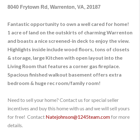
8040 Frytown Rd, Warrenton, VA, 20187
Fantastic opportunity to own a well cared for home!
1 acre of land on the outskirts of charming Warrenton
and boasts a nice screened-in deck to enjoy the view.
Highlights inside include wood floors, tons of closets
& storage, large Kitchen with open layout into the
Living Room that features a corner gas fireplace.
Spacious finished walkout basement offers extra
bedroom & huge rec room/family room!
Need to sell your home? Contact us for special seller
incentives and buy this home with us and we will sell yours
for free! Contact
Natejohnson@1245team.com
for more
details.