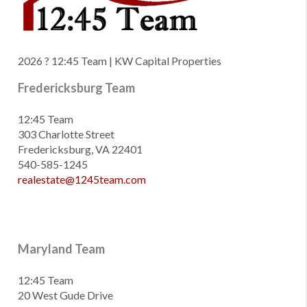
2026
? 12:45 Team | KW Capital Properties
Fredericksburg Team
12:45 Team
303 Charlotte Street
Fredericksburg, VA 22401
540-585-1245
realestate@1245team.com
Maryland Team
12:45 Team
20 West Gude Drive