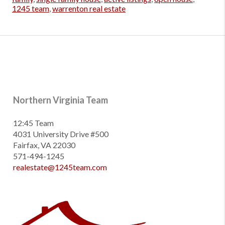
1245 team
,
warrenton real estate
Northern Virginia Team
12:45 Team
4031 University Drive #500
Fairfax, VA 22030
571-494-1245
realestate@1245team.com