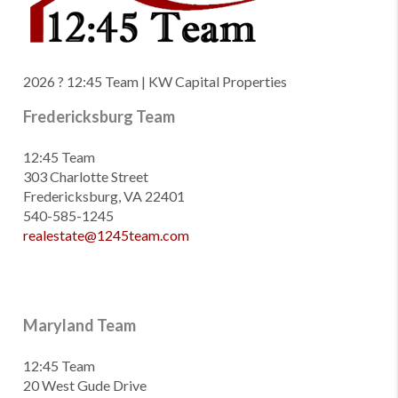
2026
? 12:45 Team | KW Capital Properties
Fredericksburg Team
12:45 Team
303 Charlotte Street
Fredericksburg, VA 22401
540-585-1245
realestate@1245team.com
Maryland Team
12:45 Team
20 West Gude Drive