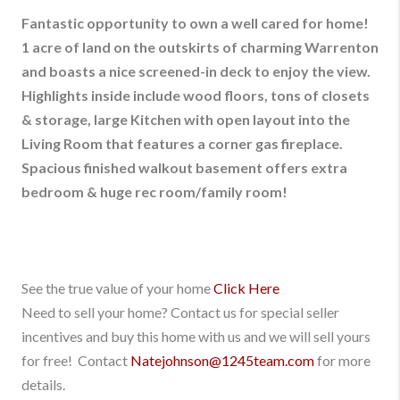
Fantastic opportunity to own a well cared for home!
1 acre of land on the outskirts of charming Warrenton
and boasts a nice screened-in deck to enjoy the view.
Highlights inside include wood floors, tons of closets
& storage, large Kitchen with open layout into the
Living Room that features a corner gas fireplace.
Spacious finished walkout basement offers extra
bedroom & huge rec room/family room!
See the true value of your home
Click Here
Need to sell your home? Contact us for special seller
incentives and buy this home with us and we will sell yours
for free! Contact
Natejohnson@1245team.com
for more
details.