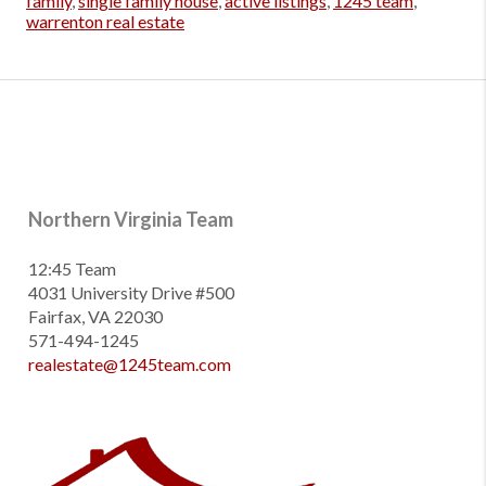
family
,
single family house
,
active listings
,
1245 team
,
warrenton real estate
Northern Virginia Team
12:45 Team
4031 University Drive #500
Fairfax, VA 22030
571-494-1245
realestate@1245team.com