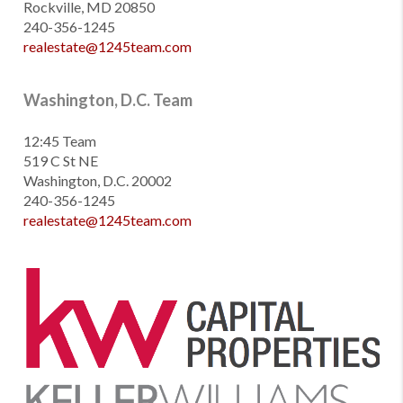
Rockville, MD 20850
240-356-1245
realestate@1245team.com
Washington, D.C. Team
12:45 Team
519 C St NE
Washington, D.C. 20002
240-356-1245
realestate@1245team.com