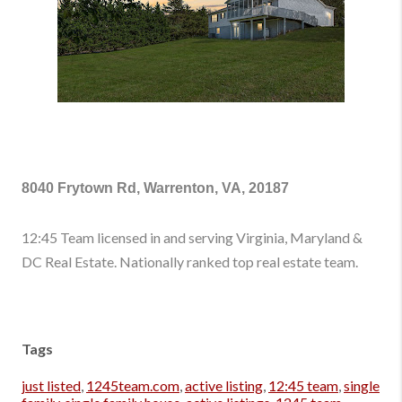
8040 Frytown Rd, Warrenton, VA, 20187
12:45 Team licensed in and serving Virginia, Maryland &
DC Real Estate. Nationally ranked top real estate team.
Tags
just listed
,
1245team.com
,
active listing
,
12:45 team
,
single