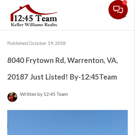
Toggl
Published October 19, 2018
8040 Frytown Rd, Warrenton, VA,
20187 Just Listed! By-12:45Team
Written by 12:45 Team