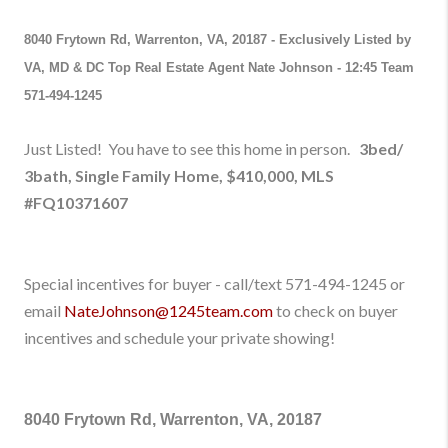
8040 Frytown Rd, Warrenton, VA, 20187
-
Exclusively Listed by
VA, MD & DC Top Real Estate Agent Nate Johnson - 12:45 Team
571-494-1245
Just Listed! You have to see this home in person.
3bed/
3bath, Single Family Home,
$410,000
,
M
LS
#
FQ10371607
Special incentives for buyer - call/text 571-494-1245
or
email
NateJohnson@1245team.com
to check on buyer
incentives and schedule your private showing!
8040 Frytown Rd, Warrenton, VA, 20187