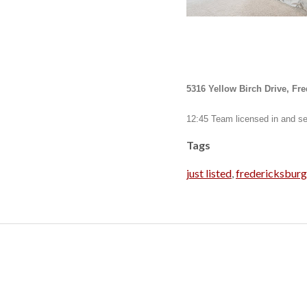
5316 Yellow Birch Drive, Fr
12:45 Team licensed in and se
Tags
just listed
,
fredericksbur