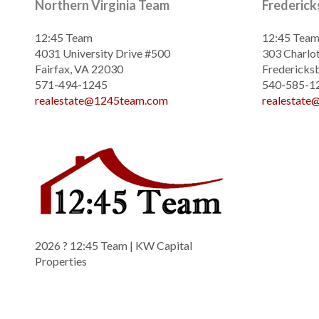
Northern Virginia Team
Frederic
12:45 Team
12:45 Tea
4031 University Drive #500
303 Charlot
Fairfax, VA 22030
Fredericks
571-494-1245
540-585-1
realestate@1245team.com
realestat
2026
? 12:45 Team | KW Capital
Properties