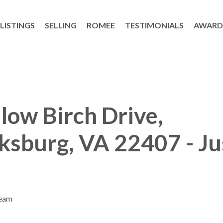
LISTINGS
SELLING
ROMEE
TESTIMONIALS
AWARD
low Birch Drive,
ksburg, VA 22407 - Ju
Team