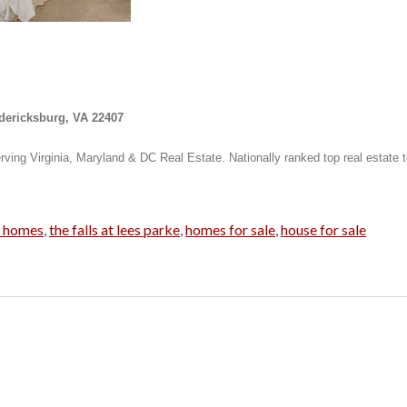
edericksburg, VA 22407
rving Virginia, Maryland & DC Real Estate. Nationally ranked top real estate 
g homes
,
the falls at lees parke
,
homes for sale
,
house for sale