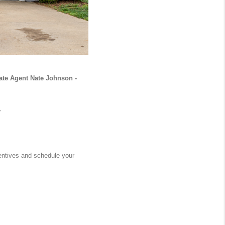
ate Agent Nate Johnson - 
 
entives and schedule your 