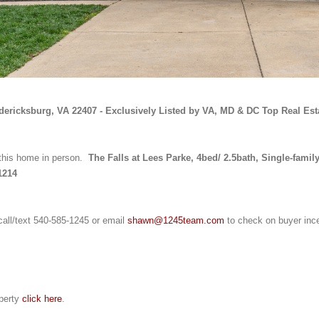
edericksburg, VA 22407 - Exclusively Listed by VA, MD & DC Top Real Est
this home in person. 
 The Falls at Lees Parke, 4bed/ 2.5bath, Single-family
1214
call/text 540-585-1245 or email 
shawn@1245team.com
 to check on buyer inc
perty 
click here
.