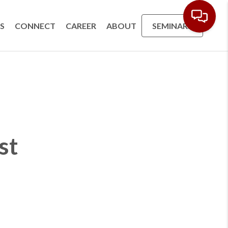
S
CONNECT
CAREER
ABOUT
SEMINARS
st