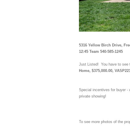
5316 Yellow Birch Drive, Fr
12:45 Team 540-585-1245
Just Listed!  You have to see 
Home, $375,000.00, VASP22
Special incentives for buyer - 
private showing!
To see more photos of the pro