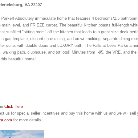
edericksburg, VA 22407
 Parke!! Absolutely immaculate home that features 4 bedrooms/2.5 bathrooms
 main level, and FRIEZE carpet. The beautiful Kitchen boasts full-length white
t sunfilled "sitting room" off the kitchen that leads to a great size deck perfect
a gas fireplace, elegant chair railing, and crown molding, separate dining room
ter suite, with double doors and LUXURY bath. The Falls at Lee's Parke amenit
rt, walking path, clubhouse, and tot lots!! Minutes from I-95, the VRE, and th
 this beautiful home!
me 
Click Here
t us for special seller incentives and buy this home with us and we will sell y
am.com
 for more details.