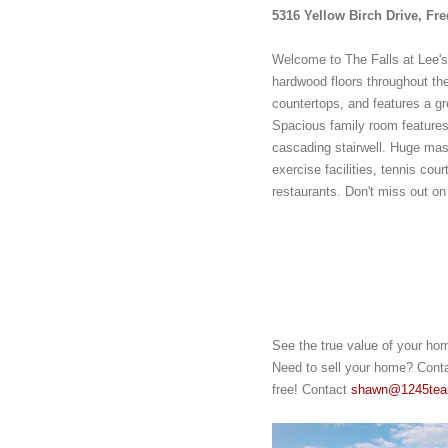
5316 Yellow Birch Drive, Fr
Welcome to The Falls at Lee's
hardwood floors throughout the
countertops, and features a grea
Spacious family room features 
cascading stairwell. Huge mas
exercise facilities, tennis cou
restaurants. Don't miss out on
See the true value of your ho
Need to sell your home? Contac
free! Contact 
shawn@1245te