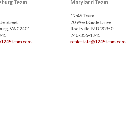
ksburg Team
Maryland Team
m
12:45 Team
te Street
20 West Gude Drive
burg, VA 22401
Rockville, MD 20850
245
240-356-1245
e@1245team.com
realestate@1245team.com