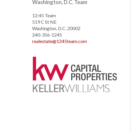
Washington, D.C. Team
12:45 Team
519 C St NE
Washington, D.C. 20002
240-356-1245
realestate@1245team.com