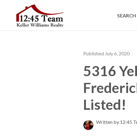
SEARCH 
Published July 6, 2020
5316 Yel
Frederic
Listed!
Written by 12:45 