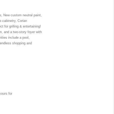
, New custom neutral paint, 
 cabinetry, Corian 
 for grilling & entertaining! 
, and a two-story foyer with 
ies include a pool, 
e endless shopping and 
ours for 