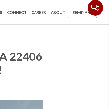
S
CONNECT
CAREER
ABOUT
SEMINARS
 VA 22406
!