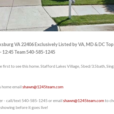
cksburg VA 22406
Exclusively Listed by VA, MD & DC Top
- 12:45 Team
540-585-1245
e first to see this home. Stafford Lakes Village, 5bed/3.5bath, Si
is home email
shawn@1245team.com
er - call/text
540-585-1245
or email
shawn@1245team.com
to ch
showing before it goes live!