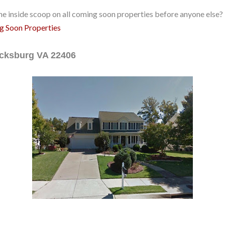
e inside scoop on all coming soon properties before anyone else? 
ng Soon Properties
ricksburg VA 22406