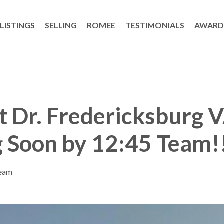
LISTINGS
SELLING
ROMEE
TESTIMONIALS
AWARD
t Dr. Fredericksburg
 Soon by 12:45 Team!
Team