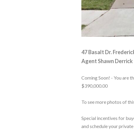
47 Basalt Dr. Frederi
Agent
Shawn Derrick
Coming Soon! - You are th
$390,000.00
To see more photos of th
Special incentives for buy
and schedule your private 