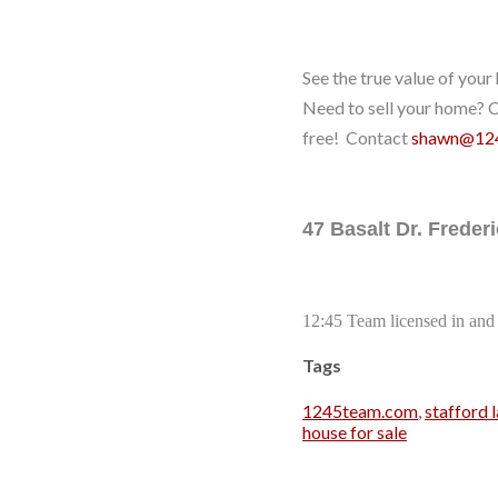
See the true value of you
Need to sell your home? Co
free! Contact
shawn@12
47 Basalt Dr. Frede
12:45 Team licensed in and 
Tags
1245team.com
,
stafford l
house for sale