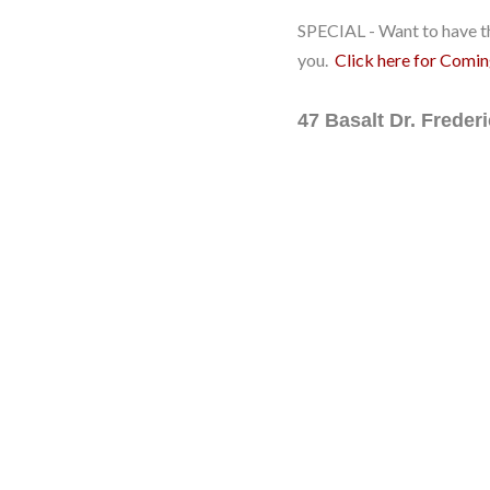
SPECIAL - Want to have th
you.
Click here for Comi
47 Basalt Dr. Frede