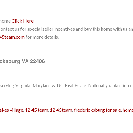
r home
Click Here
ntact us for special seller incentives and buy this home with us and
45team.com
for more details.
ricksburg VA 22406
serving Virginia, Maryland & DC Real Estate. Nationally ranked top rea
akes village
,
12:45 team
,
12:45team
,
fredericksburg for sale
,
home