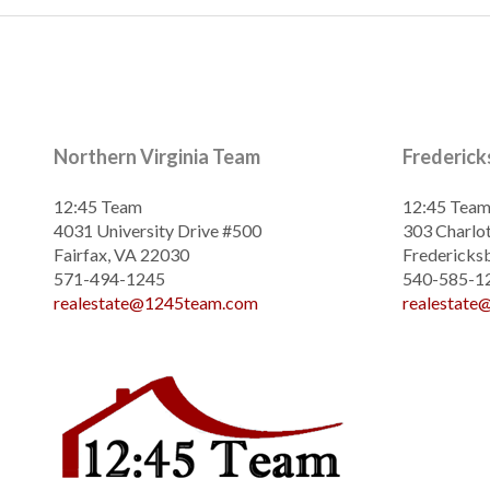
Northern Virginia Team
Frederic
12:45 Team
12:45 Tea
4031 University Drive #500
303 Charlot
Fairfax, VA 22030
Fredericks
571-494-1245
540-585-1
realestate@1245team.com
realestat