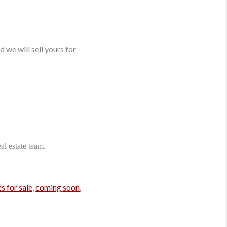
 we will sell yours for
l estate team.
s for sale
,
coming soon
,