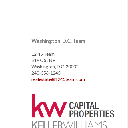
Washington, D.C. Team
12:45 Team
519 C St NE
Washington, D.C. 20002
240-356-1245
realestate@1245team.com