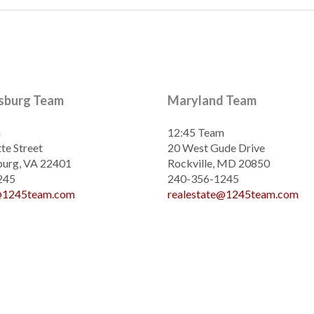
ksburg Team
Maryland Team
m
12:45 Team
te Street
20 West Gude Drive
burg, VA 22401
Rockville, MD 20850
245
240-356-1245
e@1245team.com
realestate@1245team.com