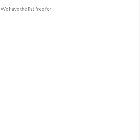
We have the list free for