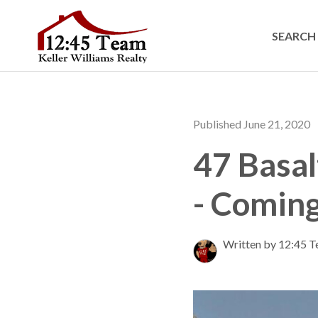
SEARCH 
Published June 21, 2020
47 Basal
- Coming
Written by 12:45 