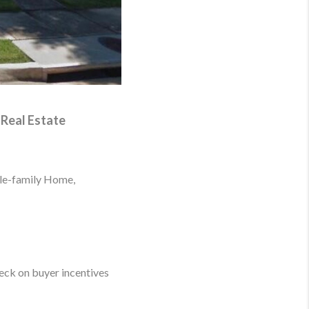
 Real Estate
ngle-family Home,
eck on buyer incentives