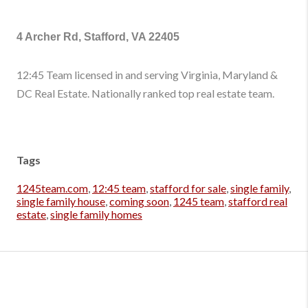
4 Archer Rd, Stafford, VA 22405
12:45 Team licensed in and serving Virginia, Maryland &
DC Real Estate. Nationally ranked top real estate team.
Tags
1245team.com
,
12:45 team
,
stafford for sale
,
single family
,
single family house
,
coming soon
,
1245 team
,
stafford real
estate
,
single family homes