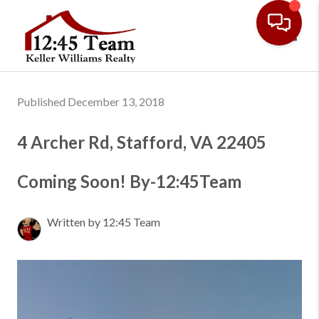
Toggl
Published December 13, 2018
4 Archer Rd, Stafford, VA 22405
Coming Soon! By-12:45Team
Written by 12:45 Team