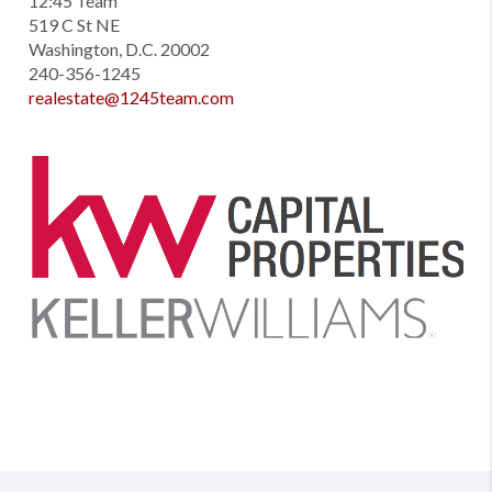
12:45 Team
519 C St NE
Washington, D.C. 20002
240-356-1245
realestate@1245team.com