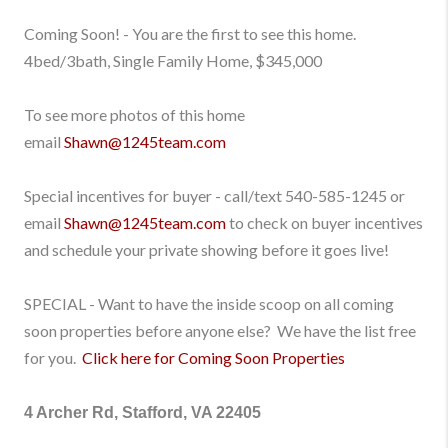
Coming Soon! - You are the first to see this home.
4bed/3bath, Single Family Home, $345,000
To see more photos of this home
email
Shawn@1245team.com
Special incentives for buyer - call/text
540-585-1245
or
email
Shawn@1245team.com
to check on buyer incentives
and schedule your private showing before it goes live!
SPECIAL - Want to have the inside scoop on all coming
soon properties before anyone else? We have the list free
for you.
Click here for Coming Soon Properties
4 Archer Rd, Stafford, VA 22405