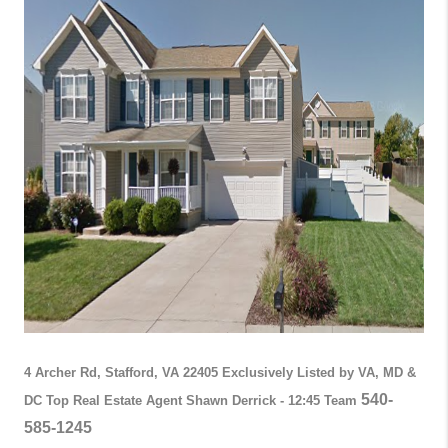
4 Archer Rd, Stafford, VA 22405
Exclusively Listed by VA, MD &
540-
DC Top Real Estate Agent Shawn Derrick - 12:45 Team
585-1245