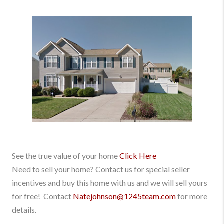
See the true value of your home
Click Here
Need to sell your home? Contact us for special seller
incentives and buy this home with us and we will sell yours
for free! Contact
Natejohnson@1245team.com
for more
details.