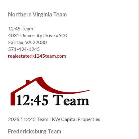
Northern Virginia Team
12:45 Team
4031 University Drive #500
Fairfax, VA 22030
571-494-1245
realestate@1245team.com
2026
? 12:45 Team | KW Capital Properties
Fredericksburg Team