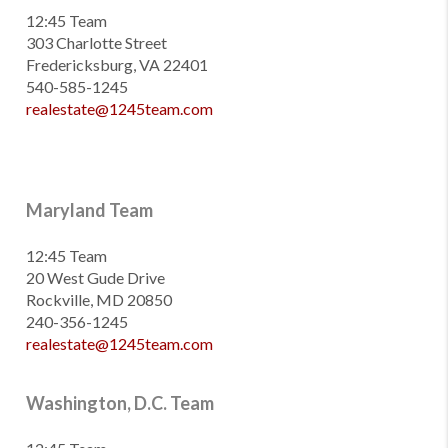
12:45 Team
303 Charlotte Street
Fredericksburg, VA 22401
540-585-1245
realestate@1245team.com
Maryland Team
12:45 Team
20 West Gude Drive
Rockville, MD 20850
240-356-1245
realestate@1245team.com
Washington, D.C. Team