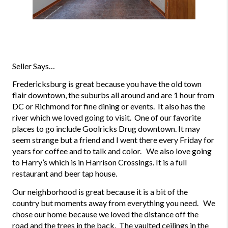
Seller Says…
Fredericksburg is great because you have the old town 
flair downtown, the suburbs all around and are 1 hour from 
DC or Richmond for fine dining or events.  It also has the 
river which we loved going to visit.  One of our favorite 
places to go include Goolricks Drug downtown. It may 
seem strange but a friend and I went there every Friday for 
years for coffee and to talk and color.   We also love going 
to Harry’s which is in Harrison Crossings. It is a full 
restaurant and beer tap house.
Our neighborhood is great because it is a bit of the 
country but moments away from everything you need.   We 
chose our home because we loved the distance off the 
road and the trees in the back.  The vaulted ceilings in the 