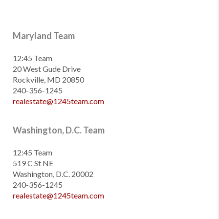
Maryland Team
12:45 Team
20 West Gude Drive
Rockville, MD 20850
240-356-1245
realestate@1245team.com
Washington, D.C. Team
12:45 Team
519 C St NE
Washington, D.C. 20002
240-356-1245
realestate@1245team.com