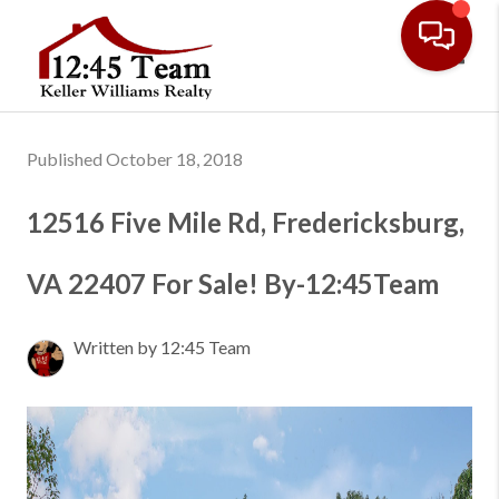
Toggl
Published October 18, 2018
12516 Five Mile Rd, Fredericksburg,
VA 22407 For Sale! By-12:45Team
Written by 12:45 Team