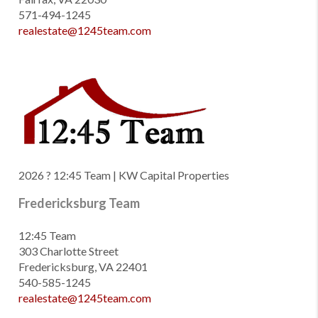
571-494-1245
realestate@1245team.com
2026
? 12:45 Team | KW Capital Properties
Fredericksburg Team
12:45 Team
303 Charlotte Street
Fredericksburg, VA 22401
540-585-1245
realestate@1245team.com