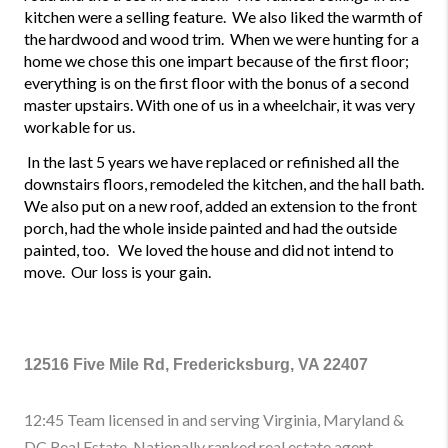
kitchen were a selling feature.  We also liked the warmth of 
the hardwood and wood trim.  When we were hunting for a 
home we chose this one impart because of the first floor; 
everything is on the first floor with the bonus of a second 
master upstairs. With one of us in a wheelchair, it was very 
workable for us.
 In the last 5 years we have replaced or refinished all the 
downstairs floors, remodeled the kitchen, and the hall bath. 
We also put on a new roof, added an extension to the front 
porch, had the whole inside painted and had the outside 
painted, too.   We loved the house and did not intend to 
move.  Our loss is your gain.
12516 Five Mile Rd, Fredericksburg, VA 22407
12:45 Team licensed in and serving Virginia, Maryland &
DC Real Estate. Nationally ranked real estate agent.