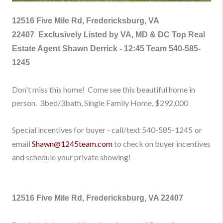
12516 Five Mile Rd, Fredericksburg, VA
22407
Exclusively Listed by VA, MD & DC Top Real
Estate Agent Shawn Derrick - 12:45 Team
540-585-
1245
Don't
miss this home!
Come see this beautiful home
in
person
.
3bed/3bath, Single Family Home
, $292,000
Special incentives for buyer - call/text
540-585-1245
or
email
Shawn@1245team.com
to check on buyer incentives
and schedule your private showing!
12516 Five Mile Rd, Fredericksburg, VA 22407