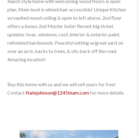
Ranch style home with welcoming wood floors & open
plan. Main level is wheelchair accessible! Unique Kitchen
w/vaulted wood ceiling & open to loft above. 2nd floor
offers a bonus 2nd Master Suite! Recent big ticket
updates: hvac, windows, roof, interior & exterior paint,
refinished hardwoods. Peaceful setting w/great yard on
over an acre, backs to trees, & sits back off the road.
Amazing location!
Buy this home with us and we will sell yours for free!
Contact
Natejohnson@1245team.com
for more details.