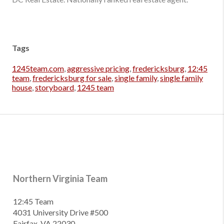
Tags
1245team.com
,
aggressive pricing
,
fredericksburg
,
12:45
team
,
fredericksburg for sale
,
single family
,
single family
house
,
storyboard
,
1245 team
Northern Virginia Team
12:45 Team
4031 University Drive #500
Fairfax, VA 22030