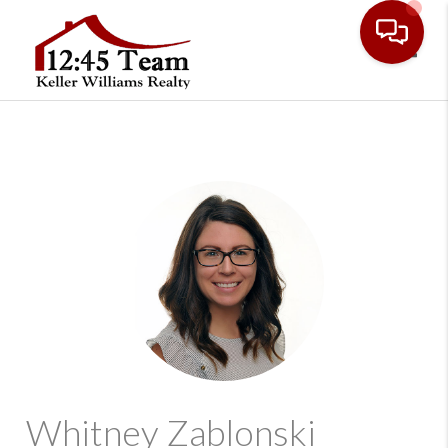
Toggl
Whitney Zablonski