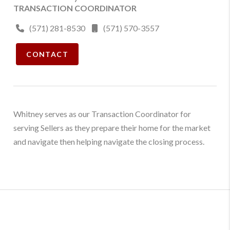
TRANSACTION COORDINATOR
(571) 281-8530
(571) 570-3557
CONTACT
Whitney serves as our Transaction Coordinator for
serving Sellers as they prepare their home for the market
and navigate then helping navigate the closing process.