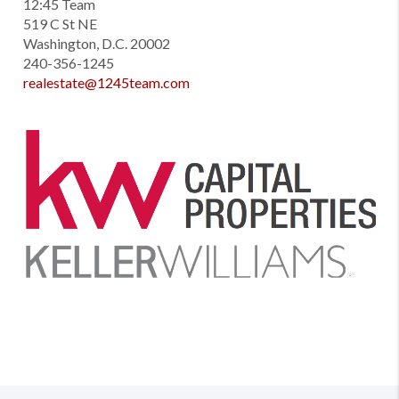
12:45 Team
519 C St NE
Washington, D.C. 20002
240-356-1245
realestate@1245team.com