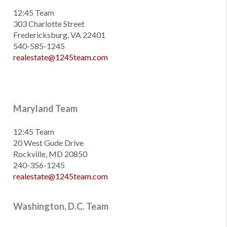
12:45 Team
303 Charlotte Street
Fredericksburg, VA 22401
540-585-1245
realestate@1245team.com
Maryland Team
12:45 Team
20 West Gude Drive
Rockville, MD 20850
240-356-1245
realestate@1245team.com
Washington, D.C. Team