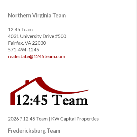
Northern Virginia Team
12:45 Team
4031 University Drive #500
Fairfax, VA 22030
571-494-1245
realestate@1245team.com
2026
? 12:45 Team | KW Capital Properties
Fredericksburg Team