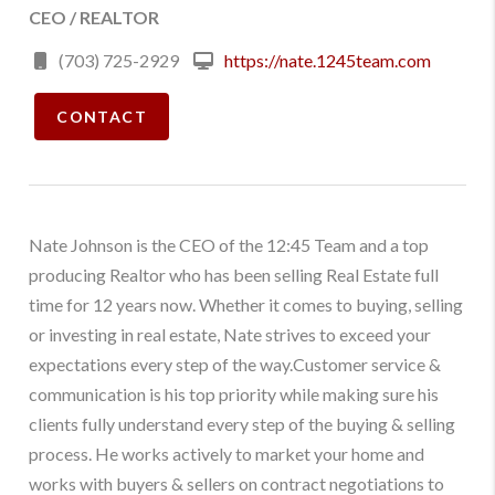
CEO / REALTOR
(703) 725-2929
https://nate.1245team.com
CONTACT
Nate Johnson is the CEO of the 12:45 Team and a top
producing Realtor who has been selling Real Estate full
time for 12 years now. Whether it comes to buying, selling
or investing in real estate, Nate strives to exceed your
expectations every step of the way.Customer service &
communication is his top priority while making sure his
clients fully understand every step of the buying & selling
process. He works actively to market your home and
works with buyers & sellers on contract negotiations to