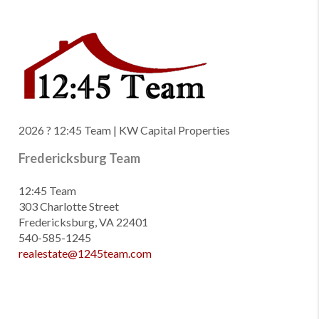
2026
? 12:45 Team | KW Capital Properties
Fredericksburg Team
12:45 Team
303 Charlotte Street
Fredericksburg, VA 22401
540-585-1245
realestate@1245team.com