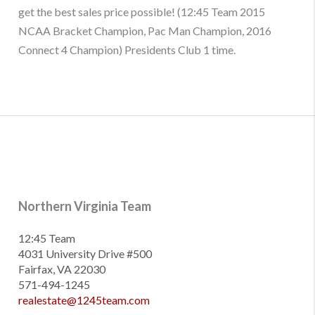
get the best sales price possible! (12:45 Team 2015
NCAA Bracket Champion, Pac Man Champion, 2016
Connect 4 Champion) Presidents Club 1 time.
Northern Virginia Team
12:45 Team
4031 University Drive #500
Fairfax, VA 22030
571-494-1245
realestate@1245team.com