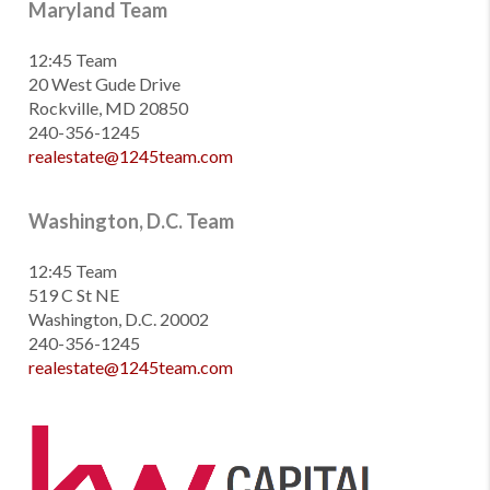
Maryland Team
12:45 Team
20 West Gude Drive
Rockville, MD 20850
240-356-1245
realestate@1245team.com
Washington, D.C. Team
12:45 Team
519 C St NE
Washington, D.C. 20002
240-356-1245
realestate@1245team.com