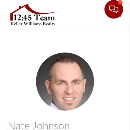
Toggl
Nate Johnson