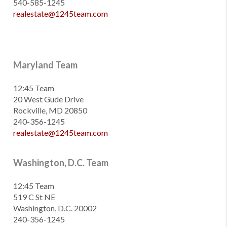
540-585-1245
realestate@1245team.com
Maryland Team
12:45 Team
20 West Gude Drive
Rockville, MD 20850
240-356-1245
realestate@1245team.com
Washington, D.C. Team
12:45 Team
519 C St NE
Washington, D.C. 20002
240-356-1245