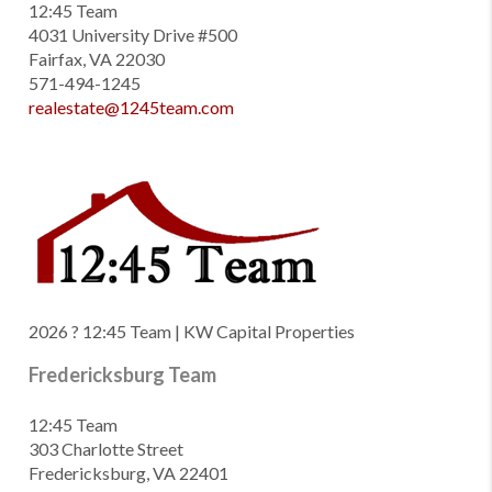
12:45 Team
4031 University Drive #500
Fairfax, VA 22030
571-494-1245
realestate@1245team.com
2026
? 12:45 Team | KW Capital Properties
Fredericksburg Team
12:45 Team
303 Charlotte Street
Fredericksburg, VA 22401