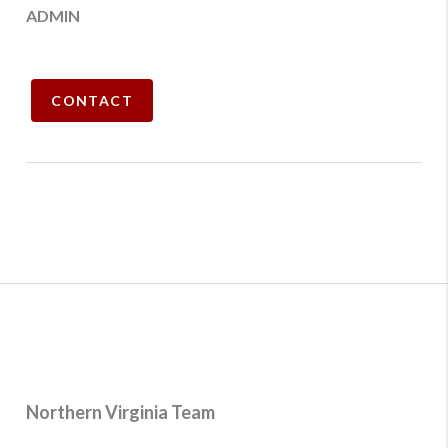
ADMIN
CONTACT
Northern Virginia Team