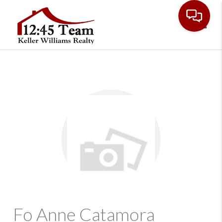
Toggl
Fo Anne Catamora