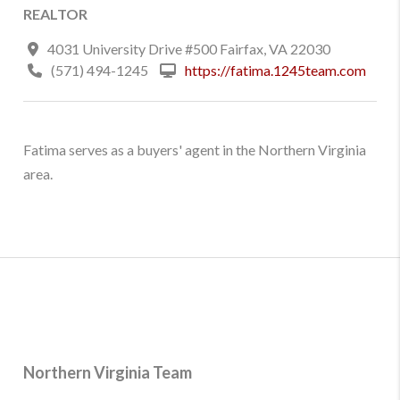
REALTOR
4031 University Drive #500 Fairfax, VA 22030
(571) 494-1245
https://fatima.1245team.com
Fatima serves as a buyers' agent in the Northern Virginia
area.
Northern Virginia Team