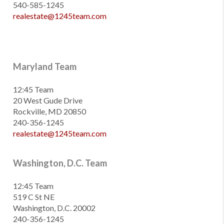
540-585-1245
realestate@1245team.com
Maryland Team
12:45 Team
20 West Gude Drive
Rockville, MD 20850
240-356-1245
realestate@1245team.com
Washington, D.C. Team
12:45 Team
519 C St NE
Washington, D.C. 20002
240-356-1245