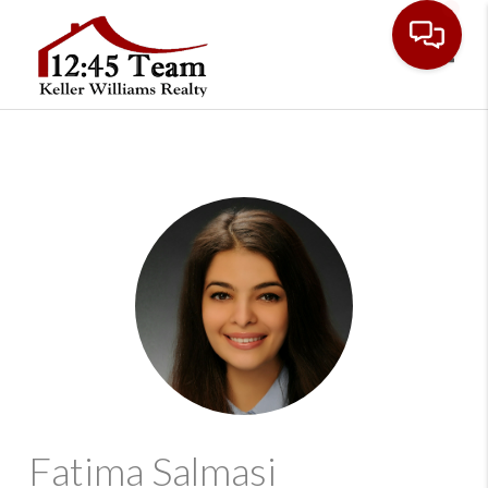
Toggl
Fatima Salmasi