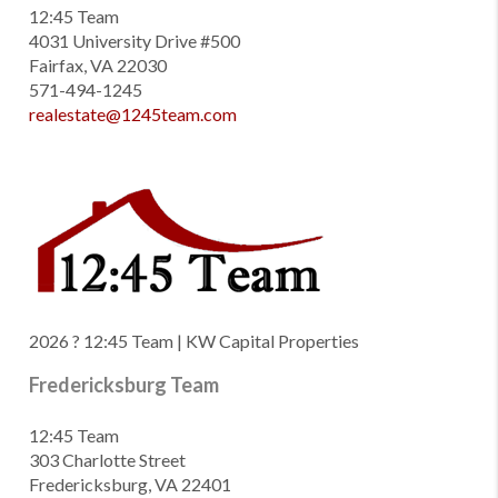
12:45 Team
4031 University Drive #500
Fairfax, VA 22030
571-494-1245
realestate@1245team.com
2026
? 12:45 Team | KW Capital Properties
Fredericksburg Team
12:45 Team
303 Charlotte Street
Fredericksburg, VA 22401